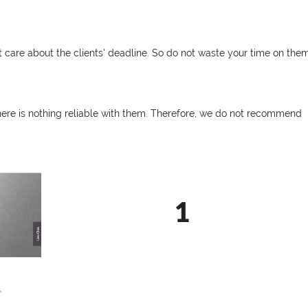
t care about the clients' deadline. So do not waste your time on them
There is nothing reliable with them. Therefore, we do not recommend
1