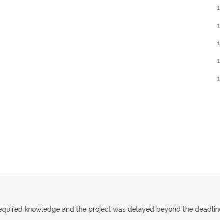
e required knowledge and the project was delayed beyond the deadlin