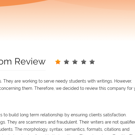
.com Review
ns. They are working to serve needy students with writings. However,
ncerning them. Therefore, we decided to review this company for 
 to build long term relationship by ensuring clients satisfaction.
ngs. They are scammers and fraudulent. Their writers are not qualifie
dents. The morphology, syntax, semantics, formats, citations and