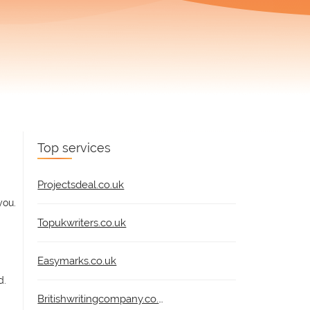
Top services
Projectsdeal.co.uk
you.
Topukwriters.co.uk
Easymarks.co.uk
d.
Britishwritingcompany.co.uk