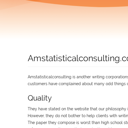
Amstatisticalconsulting
Amstatisticalconsulting is another writing corporatio
customers have complained about many odd things co
Quality
They have stated on the website that our philosophy is
However, they do not bother to help clients with writi
The paper they compose is worst than high school stu