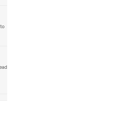
 to
tead