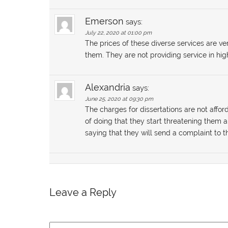
Emerson
says:
July 22, 2020 at 01:00 pm
The prices of these diverse services are ve
them. They are not providing service in hig
Alexandria
says:
June 25, 2020 at 09:30 pm
The charges for dissertations are not affor
of doing that they start threatening them
saying that they will send a complaint to th
Leave a Reply