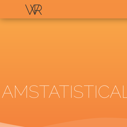
AMSTATISTICA