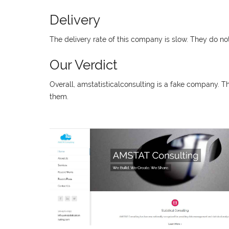
Delivery
The delivery rate of this company is slow. They do no
Our Verdict
Overall, amstatisticalconsulting is a fake company. 
them.