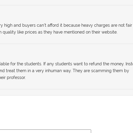
ry high and buyers can’t afford it because heavy charges are not fair
h quality like prices as they have mentioned on their website.
dable for the students. If any students want to refund the money. Ins
 and treat them in a very inhuman way. They are scamming them by
eir professor.