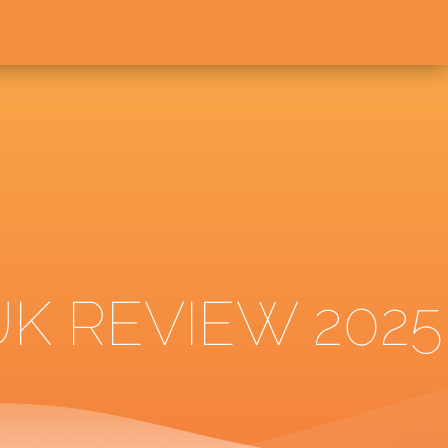
K REVIEW 2025