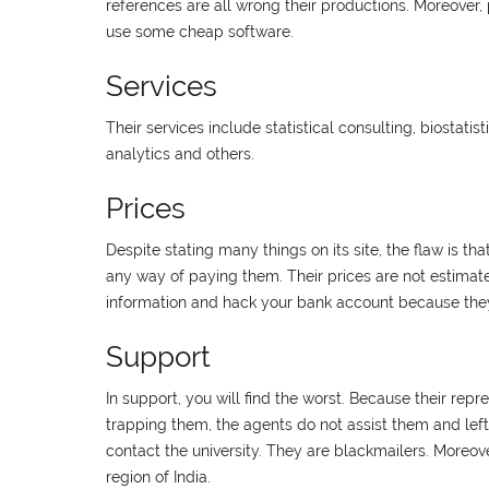
references are all wrong their productions. Moreover, p
use some cheap software.
Services
Their services include statistical consulting, biostatist
analytics and others.
Prices
Despite stating many things on its site, the flaw is t
any way of paying them. Their prices are not estimat
information and hack your bank account because they
Support
In support, you will find the worst. Because their repr
trapping them, the agents do not assist them and lef
contact the university. They are blackmailers. Moreover
region of India.