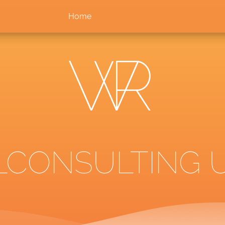
Home
LCONSULTING U