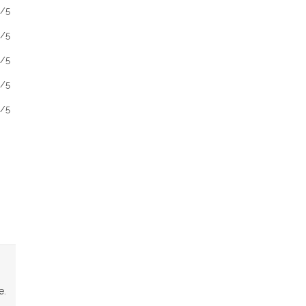
1/5
1/5
1/5
1/5
1/5
e.