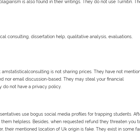
lagiarism is also found in their writings. They do not use Turnitin. T
ical consulting, dissertation help, qualitative analysis, evaluations,
hat amstatisticalconsulting is not sharing prices. They have not mentio
ed nor email discussion-based. They may steal your financial
 do not have a privacy policy.
esentatives use bogus social media profiles for trapping students. Aft
t them helpless. Besides, when requested refund they threaten you t
, their mentioned location of Uk origin is fake. They exist in some fa