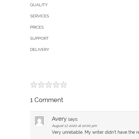
QUALITY
SERVICES
PRICES
SUPPORT
DELIVERY
1 Comment
Avery
says:
August 17, 2020 at 10:00 pm
Very unreliable. My writer didn’t have th