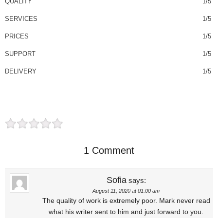
QUALITY
1/5
SERVICES
1/5
PRICES
1/5
SUPPORT
1/5
DELIVERY
1/5
1 Comment
Sofia
says:
August 11, 2020 at 01:00 am
The quality of work is extremely poor. Mark never read
what his writer sent to him and just forward to you.