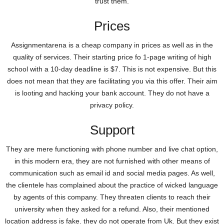
trust them.
Prices
Assignmentarena is a cheap company in prices as well as in the
quality of services. Their starting price fo 1-page writing of high
school with a 10-day deadline is $7. This is not expensive. But this
does not mean that they are facilitating you via this offer. Their aim
is looting and hacking your bank account. They do not have a
privacy policy.
Support
They are mere functioning with phone number and live chat option,
in this modern era, they are not furnished with other means of
communication such as email id and social media pages. As well,
the clientele has complained about the practice of wicked language
by agents of this company. They threaten clients to reach their
university when they asked for a refund. Also, their mentioned
location address is fake. they do not operate from Uk. But they exist