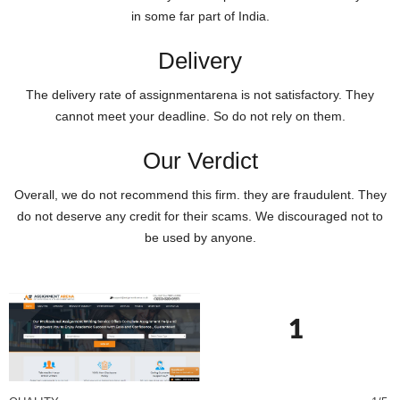
in some far part of India.
Delivery
The delivery rate of assignmentarena is not satisfactory. They
cannot meet your deadline. So do not rely on them.
Our Verdict
Overall, we do not recommend this firm. they are fraudulent. They
do not deserve any credit for their scams. We discouraged not to
be used by anyone.
1