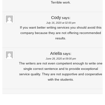
Terrible work.
Cody
says:
July 16, 2020 at 02:00 pm
If you want better writing services you should avoid this
company because they are not offering recommended
results.
Ariella
says:
June 28, 2020 at 09:00 pm
The writers are not even competent enough to write one
single correct sentence and to provide exceptional
service quality. They are not supportive and cooperative
with the students.