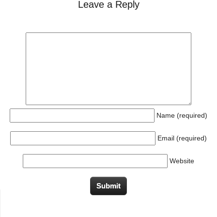
Leave a Reply
Name (required)
Email (required)
Website