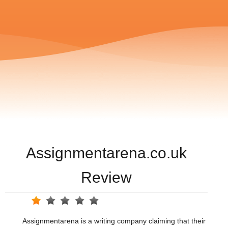
Assignmentarena.co.uk
Review
Assignmentarena is a writing company claiming that their