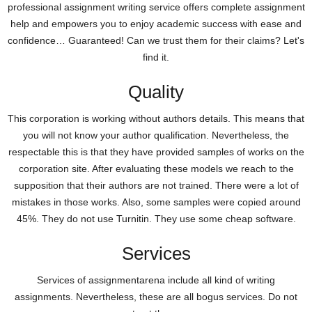
professional assignment writing service offers complete assignment
help and empowers you to enjoy academic success with ease and
confidence… Guaranteed! Can we trust them for their claims? Let's
find it.
Quality
This corporation is working without authors details. This means that
you will not know your author qualification. Nevertheless, the
respectable this is that they have provided samples of works on the
corporation site. After evaluating these models we reach to the
supposition that their authors are not trained. There were a lot of
mistakes in those works. Also, some samples were copied around
45%. They do not use Turnitin. They use some cheap software.
Services
Services of assignmentarena include all kind of writing
assignments. Nevertheless, these are all bogus services. Do not