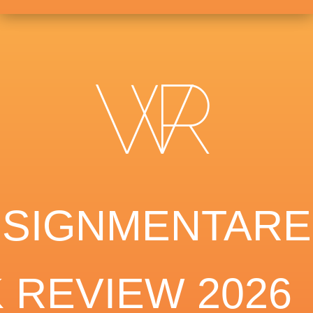
SSIGNMENTARE
 REVIEW 2026