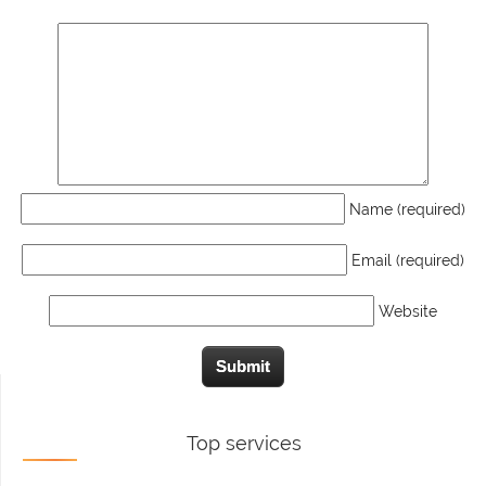
Name (required)
Email (required)
Website
Top services