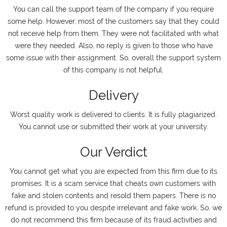
You can call the support team of the company if you require
some help. However, most of the customers say that they could
not receive help from them. They were not facilitated with what
were they needed. Also, no reply is given to those who have
some issue with their assignment. So, overall the support system
of this company is not helpful.
Delivery
Worst quality work is delivered to clients. It is fully plagiarized.
You cannot use or submitted their work at your university.
Our Verdict
You cannot get what you are expected from this firm due to its
promises. It is a scam service that cheats own customers with
fake and stolen contents and resold them papers. There is no
refund is provided to you despite irrelevant and fake work. So, we
do not recommend this firm because of its fraud activities and