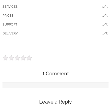
SERVICES
1/5
PRICES
1/5
SUPPORT
1/5
DELIVERY
1/5
1 Comment
Leave a Reply