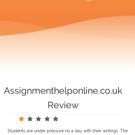
Assignmenthelponline.co.uk
Review
Students are under pressure no a day with their writings. The