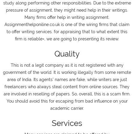
study along performing other responsibilities. Due to the extreme
pressure of assignment, they might need help in their writings.
Many firms offer help in writing assignment.
Assignmenthelponiline.co.uk is one of the wiring firms that claim
to offer writing services. for appraising that to what extent this
firm is reliable=, we are going to presenting its review.
Quality
This is not a legit company as it is not registered with any
government of the world. It is working illegally from some remote
area of India. Its agents’ names are fake, while writers are just
freelancers who always steal content from online sources. They
are involved in reselling of papers. So, overall, this is a scam firm.
You should avoid this for escaping from bad influence on your
academic carrier.
Services