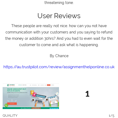
threatening tone.
User Reviews
These people are really not nice. how can you not have
communication with your customers and you saying to refund
the money or addition 30hrs? And you had to even wait for the
customer to come and ask what is happening.
By Chance
https://au.trustpilot.com/review/assignmenthelponline.co.uk
1
QUALITY
1/5