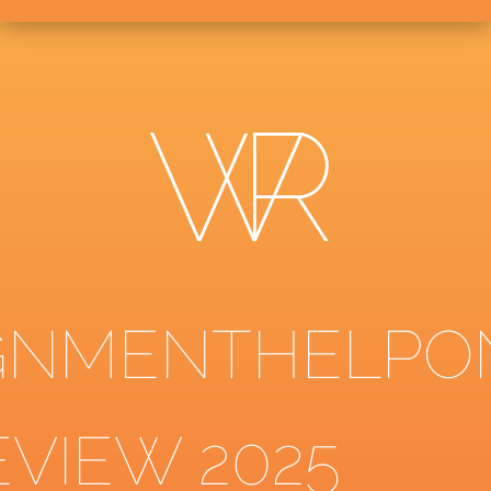
GNMENTHELPO
EVIEW 2025