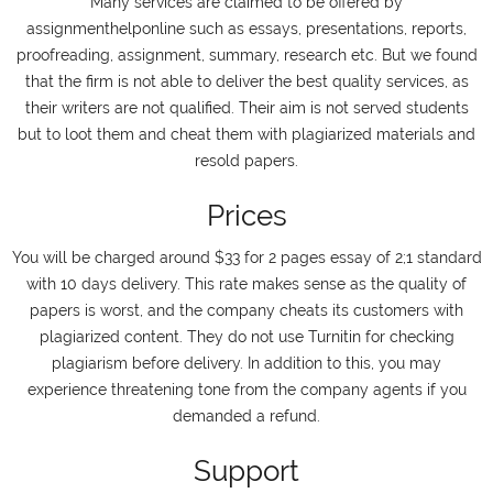
Many services are claimed to be offered by
assignmenthelponline such as essays, presentations, reports,
proofreading, assignment, summary, research etc. But we found
that the firm is not able to deliver the best quality services, as
their writers are not qualified. Their aim is not served students
but to loot them and cheat them with plagiarized materials and
resold papers.
Prices
You will be charged around $33 for 2 pages essay of 2;1 standard
with 10 days delivery. This rate makes sense as the quality of
papers is worst, and the company cheats its customers with
plagiarized content. They do not use Turnitin for checking
plagiarism before delivery. In addition to this, you may
experience threatening tone from the company agents if you
demanded a refund.
Support