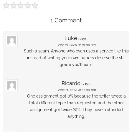
1 Comment
Luke
says:
July 18, 2020 at 01:00 am
Such a scam. Anyone who even uses a service like this
instead of writing your own papers deserve the shit
grade you'll earn.
Ricardo
says:
June 11, 2020 at 12:00 pm
One assignment got 0% because the writer wrote a
total different topic than requested and the other
assignment got twice 20%. They never refunded
anything.