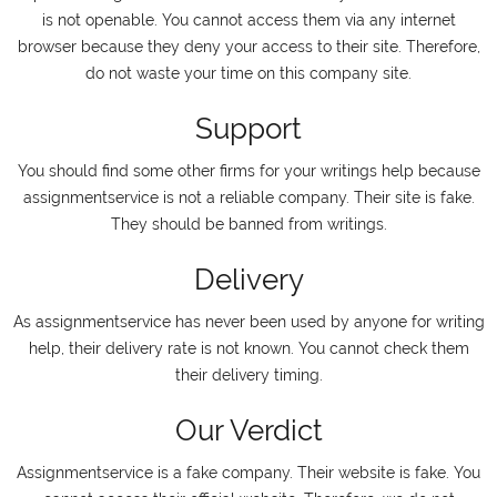
is not openable. You cannot access them via any internet
browser because they deny your access to their site. Therefore,
do not waste your time on this company site.
Support
You should find some other firms for your writings help because
assignmentservice is not a reliable company. Their site is fake.
They should be banned from writings.
Delivery
As assignmentservice has never been used by anyone for writing
help, their delivery rate is not known. You cannot check them
their delivery timing.
Our Verdict
Assignmentservice is a fake company. Their website is fake. You