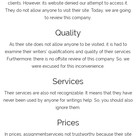
clients. However, its website denied our attempt to access it.
They do not allow anyone to visit their site. Today, we are going
to review this company.
Quality
As their site does not allow anyone to be visited, it is had to
examine their writers' qualifications and quality of their services.
Furthermore, there is no offsite review of this company. So, we
were excused for this inconvenience.
Services
Their services are also not recognizable. It means that they have
never been used by anyone for writings help. So, you should also
ignore them.
Prices
In prices, assignmentserviceis not trustworthy because their site