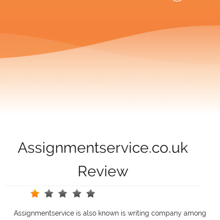
Assignmentservice.co.uk
Review
Assignmentservice is also known is writing company among