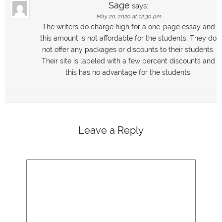
Sage
says:
May 20, 2020 at 12:30 pm
The writers do charge high for a one-page essay and
this amount is not affordable for the students. They do
not offer any packages or discounts to their students.
Their site is labeled with a few percent discounts and
this has no advantage for the students.
Leave a Reply