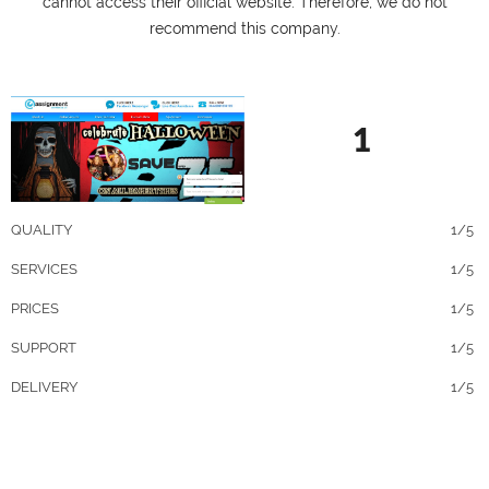
cannot access their official website. Therefore, we do not
recommend this company.
1
QUALITY
1/5
SERVICES
1/5
PRICES
1/5
SUPPORT
1/5
DELIVERY
1/5