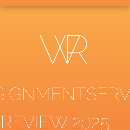
SIGNMENTSERV
 REVIEW 2025