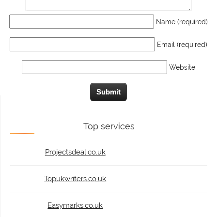
Name (required)
Email (required)
Website
Top services
Projectsdeal.co.uk
Topukwriters.co.uk
Easymarks.co.uk