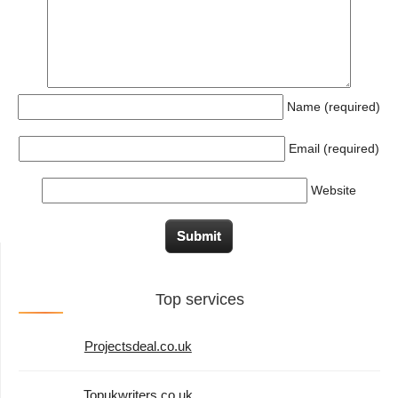
Name (required)
Email (required)
Website
Top services
Projectsdeal.co.uk
Topukwriters.co.uk