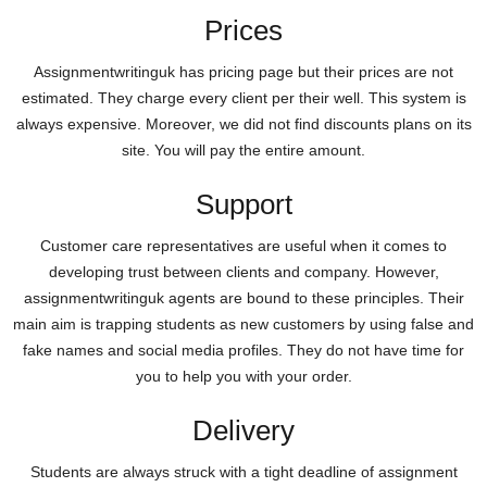
Prices
Assignmentwritinguk has pricing page but their prices are not
estimated. They charge every client per their well. This system is
always expensive. Moreover, we did not find discounts plans on its
site. You will pay the entire amount.
Support
Customer care representatives are useful when it comes to
developing trust between clients and company. However,
assignmentwritinguk agents are bound to these principles. Their
main aim is trapping students as new customers by using false and
fake names and social media profiles. They do not have time for
you to help you with your order.
Delivery
Students are always struck with a tight deadline of assignment