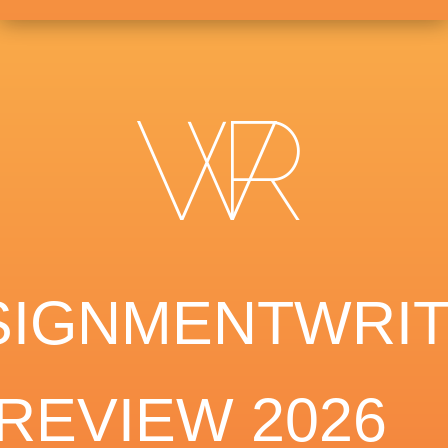
SIGNMENTWRIT
REVIEW 2026