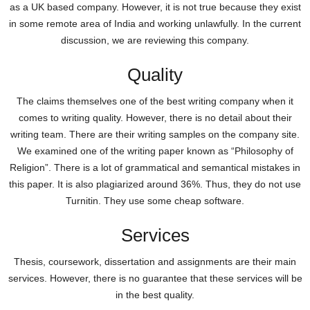
as a UK based company. However, it is not true because they exist
in some remote area of India and working unlawfully. In the current
discussion, we are reviewing this company.
Quality
The claims themselves one of the best writing company when it
comes to writing quality. However, there is no detail about their
writing team. There are their writing samples on the company site.
We examined one of the writing paper known as “Philosophy of
Religion”. There is a lot of grammatical and semantical mistakes in
this paper. It is also plagiarized around 36%. Thus, they do not use
Turnitin. They use some cheap software.
Services
Thesis, coursework, dissertation and assignments are their main
services. However, there is no guarantee that these services will be
in the best quality.