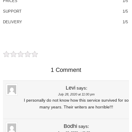
PRICES
1/5
SUPPORT
1/5
DELIVERY
1/5
1 Comment
Levi
says:
July 28, 2020 at 11:00 pm
I personally do not know how this service survived for so
many years. Their writers are horrible!!!
Bodhi
says: