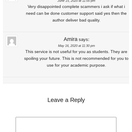
June 15, 2020 at 11:00 pm
Very disappointed complete scammers i ask if what i
need can be done customer support said yes then the
author deliver bad quality.
Amira
says:
May 16, 2020 at 11:30 pm
This service is not useful for you as students. They are
spoiling your future. This is not recommended for you to
use for your academic purpose.
Leave a Reply