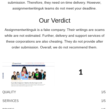
submission. Therefore, they need on-time delivery. However,
assignmentwritinguk teams do not meet your deadline.
Our Verdict
Assignmentwritinguk is a fake company. Their writings are scams
while are not estimated. Further, delivery and support services of
these corporations are also cheating. They do not provide after
order submission. Overall, we do not recommend them.
1
QUALITY
1/5
SERVICES
1/5