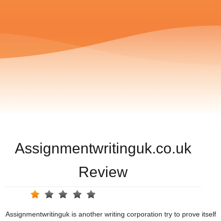
Assignmentwritinguk.co.uk
Review
Assignmentwritinguk is another writing corporation try to prove itself