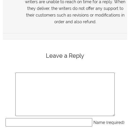
writers are unable to reach on time for a reply. When
they deliver, the writers do not offer any support to
their customers such as revisions or modifications in
order and also refund.
Leave a Reply
Name (required)