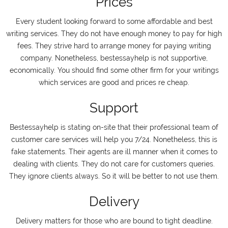
Prices
Every student looking forward to some affordable and best
writing services. They do not have enough money to pay for high
fees. They strive hard to arrange money for paying writing
company. Nonetheless, bestessayhelp is not supportive,
economically. You should find some other firm for your writings
which services are good and prices re cheap.
Support
Bestessayhelp is stating on-site that their professional team of
customer care services will help you 7/24. Nonetheless, this is
fake statements. Their agents are ill manner when it comes to
dealing with clients. They do not care for customers queries.
They ignore clients always. So it will be better to not use them.
Delivery
Delivery matters for those who are bound to tight deadline.