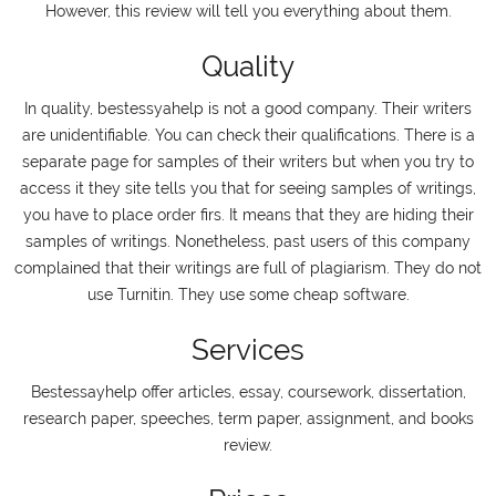
However, this review will tell you everything about them.
Quality
In quality, bestessyahelp is not a good company. Their writers
are unidentifiable. You can check their qualifications. There is a
separate page for samples of their writers but when you try to
access it they site tells you that for seeing samples of writings,
you have to place order firs. It means that they are hiding their
samples of writings. Nonetheless, past users of this company
complained that their writings are full of plagiarism. They do not
use Turnitin. They use some cheap software.
Services
Bestessayhelp offer articles, essay, coursework, dissertation,
research paper, speeches, term paper, assignment, and books
review.