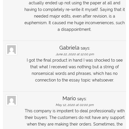
actually ended up not using the paper at all and
having to completely re-write it myself. Saying that it
needed major edits, even after revision, is a
euphemism. It caused me huge inconveniences, such
a disappointment.
Gabriela
says:
June 22, 2020 at 12:00 pm
I got the final product in hand I was shocked to see
that what I received was nothing but a string of
nonsensical words and phrases, which has no
connection to the essay topic whatsoever.
Mario
says:
May 12, 2020 at 02:00 pm
This company is impotent to deal professionally with
their buyers. The customers do not have any support
when they are making their orders. Sometimes, the