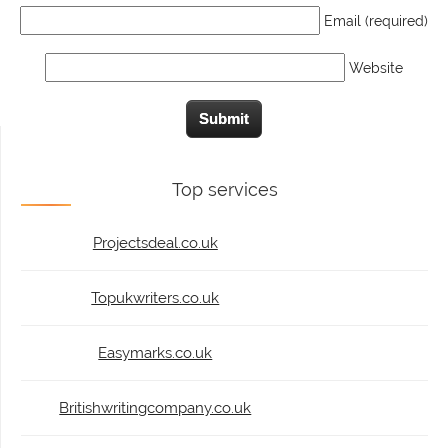
Email (required)
Website
Top services
Projectsdeal.co.uk
Topukwriters.co.uk
Easymarks.co.uk
Britishwritingcompany.co.uk