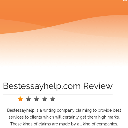
Bestessayhelp.com Review
Bestessayhelp is a writing company claiming to provide best
services to clients which will certainly get them high marks.
These kinds of claims are made by all kind of companies.