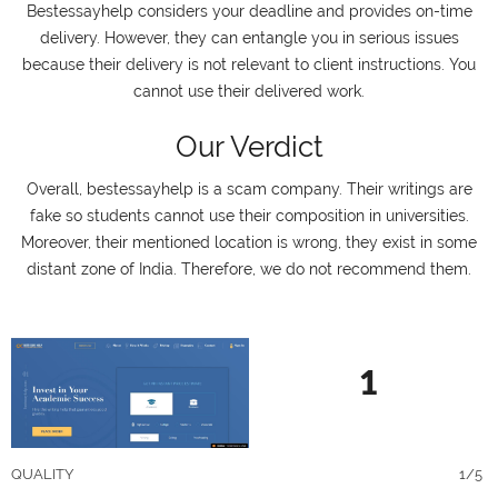
Bestessayhelp considers your deadline and provides on-time
delivery. However, they can entangle you in serious issues
because their delivery is not relevant to client instructions. You
cannot use their delivered work.
Our Verdict
Overall, bestessayhelp is a scam company. Their writings are
fake so students cannot use their composition in universities.
Moreover, their mentioned location is wrong, they exist in some
distant zone of India. Therefore, we do not recommend them.
1
QUALITY
1/5