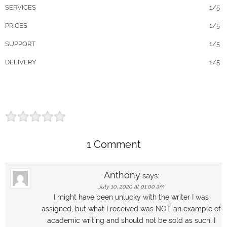
SERVICES
1/5
PRICES
1/5
SUPPORT
1/5
DELIVERY
1/5
1 Comment
Anthony
says:
July 10, 2020 at 01:00 am
I might have been unlucky with the writer I was
assigned, but what I received was NOT an example of
academic writing and should not be sold as such. I