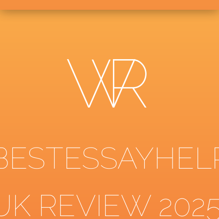
BESTESSAYHEL
UK REVIEW 202