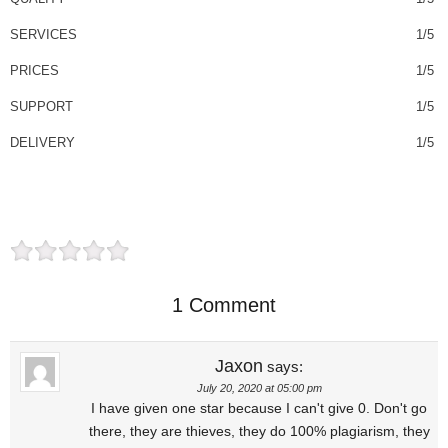
SERVICES
1/5
PRICES
1/5
SUPPORT
1/5
DELIVERY
1/5
1 Comment
Jaxon
says:
July 20, 2020 at 05:00 pm
I have given one star because I can't give 0. Don't go
there, they are thieves, they do 100% plagiarism, they