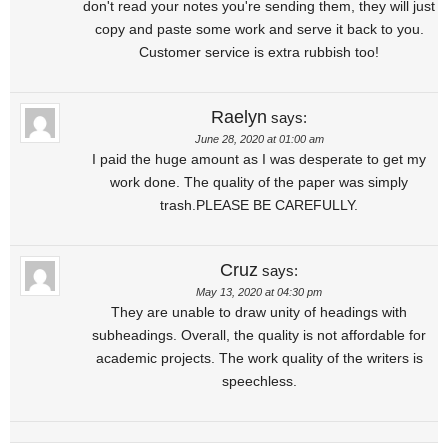
don't read your notes you're sending them, they will just
copy and paste some work and serve it back to you.
Customer service is extra rubbish too!
Raelyn
says:
June 28, 2020 at 01:00 am
I paid the huge amount as I was desperate to get my
work done. The quality of the paper was simply
trash.PLEASE BE CAREFULLY.
Cruz
says:
May 13, 2020 at 04:30 pm
They are unable to draw unity of headings with
subheadings. Overall, the quality is not affordable for
academic projects. The work quality of the writers is
speechless.