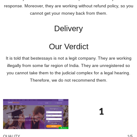
response. Moreover, they are working without refund policy, so you
cannot get your money back from them.
Delivery
Our Verdict
It is told that bestessays is not a legit company. They are working
illegally from some far region of India. They are unregistered so
you cannot take them to the judicial complex for a legal hearing.
Therefore, we do not recommend them.
1
QUALITY
1/5