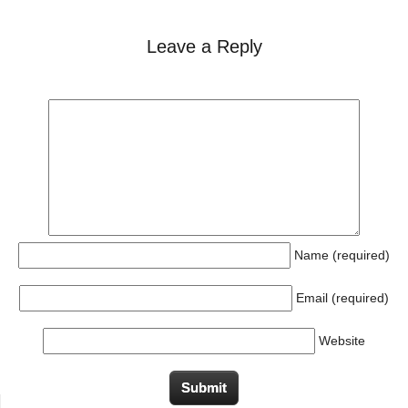
Leave a Reply
Name (required)
Email (required)
Website