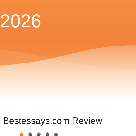
2026
Bestessays.com Review