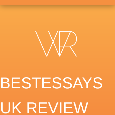
BESTESSAYS
UK REVIEW