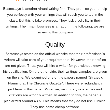
Bestessays is another virtual writing firm. They promise you to help
you perfectly with your writings that will reach you to top in the
class. But this is fake promises. They lack credibility in their
writings. Their main business is a fraud. In the following, we are
reviewing this company.
Quality
Bestessays states on the official website that their professional's
writers will take care of your requirements. However, their profiles
are not given. Thus, you will hire a writer for you without knowing
his qualification. On the other side, their writings samples are given
on the site. We examined one of the papers named “Strategic
Planning at The Chronicle Gazette”. There were redundancy
problems in this paper. Moreover, secondary references and
citations are wrongly written. In addition to this, the paper is
plagiarized around 43%. This means that they do not use Turnitin.
They use some cheap software.