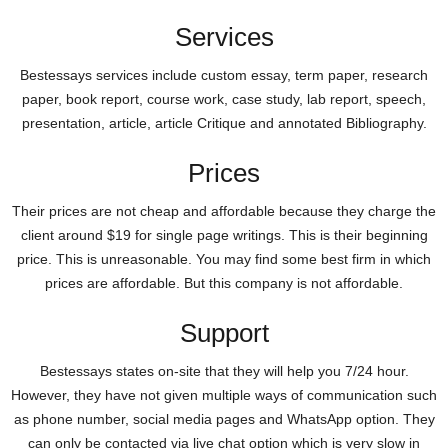
Services
Bestessays services include custom essay, term paper, research
paper, book report, course work, case study, lab report, speech,
presentation, article, article Critique and annotated Bibliography.
Prices
Their prices are not cheap and affordable because they charge the
client around $19 for single page writings. This is their beginning
price. This is unreasonable. You may find some best firm in which
prices are affordable. But this company is not affordable.
Support
Bestessays states on-site that they will help you 7/24 hour.
However, they have not given multiple ways of communication such
as phone number, social media pages and WhatsApp option. They
can only be contacted via live chat option which is very slow in