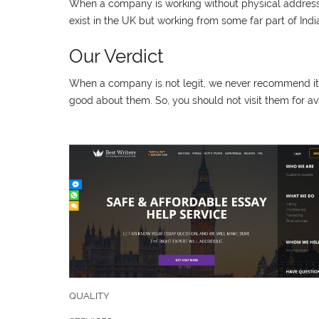
When a company is working without physical address a
exist in the UK but working from some far part of Ind
Our Verdict
When a company is not legit, we never recommend it fo
good about them. So, you should not visit them for ava
QUALITY