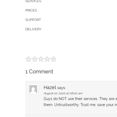
SERVICES
PRICES
SUPPORT
DELIVERY
1 Comment
Hazel
says:
August 10, 2020 at 08:00 am
Guys do NOT use their services. They are 
them. Untrustworthy. Trust me, save you