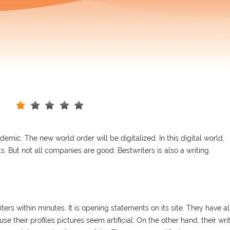
mic. The new world order will be digitalized. In this digital world,
. But not all companies are good. Bestwriters is also a writing
iters within minutes. It is opening statements on its site. They have a
use their profiles pictures seem artificial. On the other hand, their wri