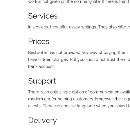
work is not given on the company site. It means that t
Services
In services, they offer essay writings. They also offer
Prices
Bestwriter has not provided any way of paying them. T
have hidden charges. But you should not trust them du
bank account.
Support
There is an only single option of communication availab
modern era for helping customers. Moreover, their age
clients. They use abusive language when you asked for
Delivery