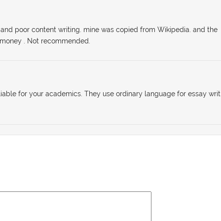
ry and poor content writing. mine was copied from Wikipedia. and the
f money . Not recommended.
reliable for your academics. They use ordinary language for essay writ