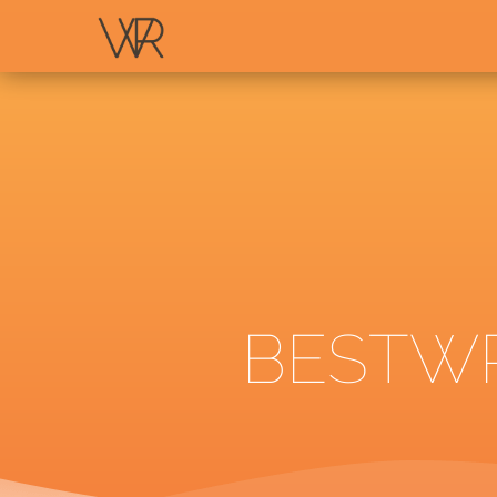
BESTWR