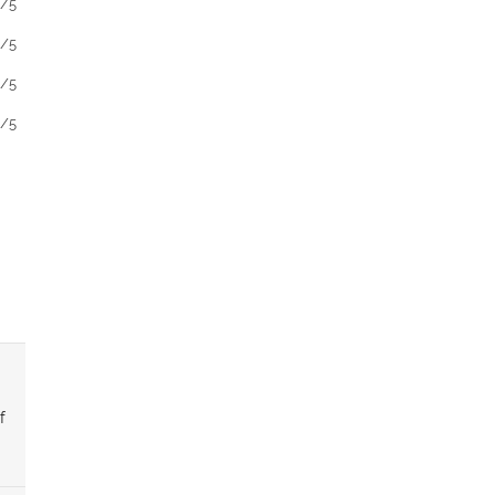
1/5
1/5
1/5
1/5
f