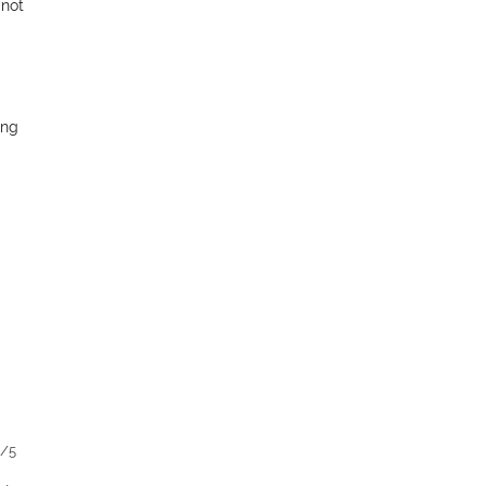
 not
ing
1/5