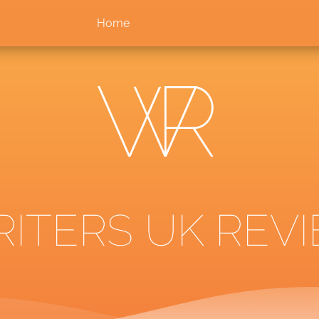
Home
ITERS UK REVI