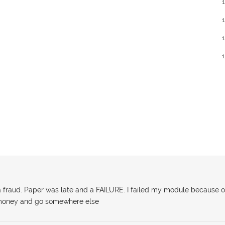
a fraud. Paper was late and a FAILURE. I failed my module because o
r money and go somewhere else