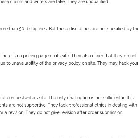
hese claims and writers are fake. They are unqualified.
 more than 50 disciplines. But these disciplines are not specified by t
here is no pricing page on its site. They also claim that they do not
e to unavailability of the privacy policy on site. They may hack you
le on bestwriters site. The only chat option is not sufficient in this
nts are not supportive. They lack professional ethics in dealing with
 a revision. They do not give revision after order submission.