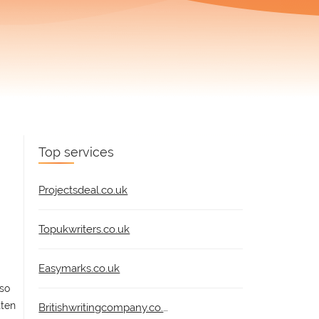
Top services
Projectsdeal.co.uk
Topukwriters.co.uk
Easymarks.co.uk
lso
tten
Britishwritingcompany.co.uk