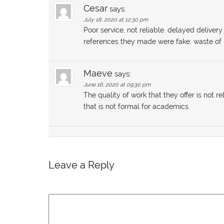
Cesar
says:
July 18, 2020 at 12:30 pm
Poor service, not reliable. delayed delive
references they made were fake. waste o
Maeve
says:
June 16, 2020 at 09:30 pm
The quality of work that they offer is not 
that is not formal for academics.
Leave a Reply