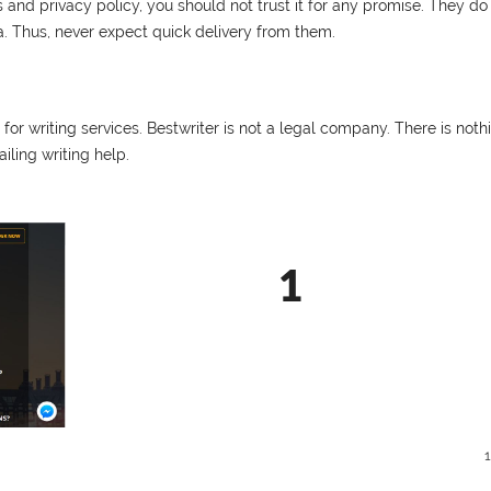
nd privacy policy, you should not trust it for any promise. They do
ia. Thus, never expect quick delivery from them.
r writing services. Bestwriter is not a legal company. There is noth
iling writing help.
1