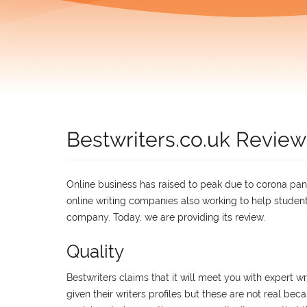
Bestwriters.co.uk Review
Online business has raised to peak due to corona pande
online writing companies also working to help students
company. Today, we are providing its review.
Quality
Bestwriters claims that it will meet you with expert wr
given their writers profiles but these are not real beca