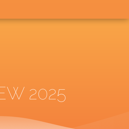
EW 2025