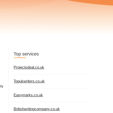
Top services
Projectsdeal.co.uk
Topukwriters.co.uk
tty
Easymarks.co.uk
Britishwritingcompany.co.uk