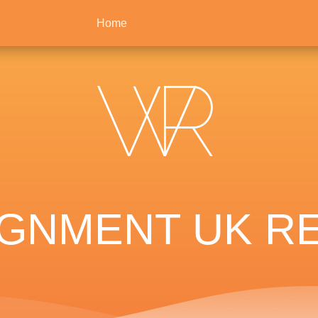
Home
IGNMENT UK RE