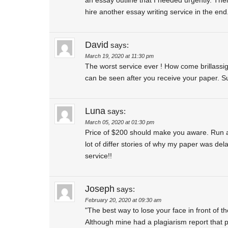
hire another essay writing service in the e
David
says:
March 19, 2020 at 11:30 pm
The worst service ever ! How come brillassi
can be seen after you receive your paper. S
Luna
says:
March 05, 2020 at 01:30 pm
Price of $200 should make you aware. Run awa
lot of differ stories of why my paper was de
service!!
Joseph
says:
February 20, 2020 at 09:30 am
"The best way to lose your face in front of t
Although mine had a plagiarism report that p