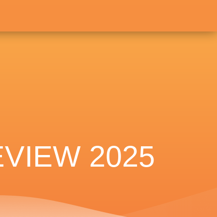
VIEW 2025