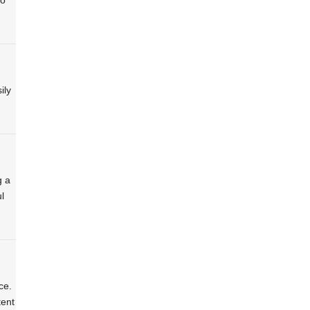
ily
g a
l
ce.
tent