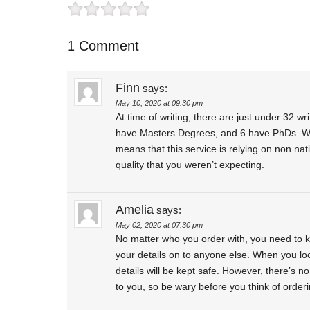
1 Comment
Finn
says:
May 10, 2020 at 09:30 pm
At time of writing, there are just under 32 w
have Masters Degrees, and 6 have PhDs. We’
means that this service is relying on non na
quality that you weren’t expecting.
Amelia
says:
May 02, 2020 at 07:30 pm
No matter who you order with, you need to kn
your details on to anyone else. When you loo
details will be kept safe. However, there’s n
to you, so be wary before you think of orderi