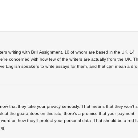
riters writing with Brill Assignment, 10 of whom are based in the UK. 14
re concerned with how few of the writers are actually from the UK. Th
tive English speakers to write essays for them, and that can mean a dro
ow that they take your privacy seriously. That means that they won’t s
k at the guarantees on this site, there’s a promise that your payment
o word on how they’ll protect your personal data. That should be a red f
ng.