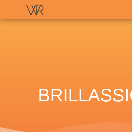
BRILLASS