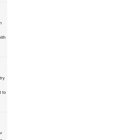
n
ith
try
 to
or
to