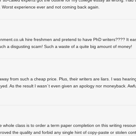
nd. Worst experience ever and not coming back again.
gnment.co.uk hire freshmen and pretend to have PhD writers???? It eas
uch a disgusting scam! Such a waste of a quite big amount of money!
y from such a cheap price. Plus, their writers are liars. I was hearin
layed. As the result I wasn`t even given an apology nor moneyback. Awfu
he whole class is to order a term paper completion on this writing resour
roved the quality and forbid any single hint of copy-paste or stolen con