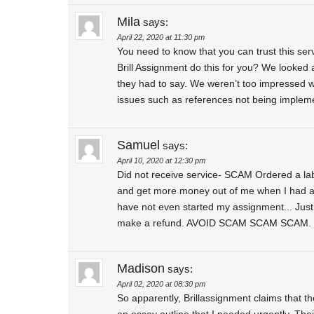
Mila
says:
April 22, 2020 at 11:30 pm
You need to know that you can trust this serv
Brill Assignment do this for you? We looked 
they had to say. We weren’t too impressed wi
issues such as references not being impleme
Samuel
says:
April 10, 2020 at 12:30 pm
Did not receive service- SCAM Ordered a lab 
and get more money out of me when I had alr
have not even started my assignment... Just 
make a refund. AVOID SCAM SCAM SCAM.
Madison
says:
April 02, 2020 at 08:30 pm
So apparently, Brillassignment claims that they 
an essay outline that I needed urgently. Thei