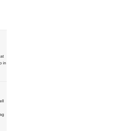
at
p in
ell
lag