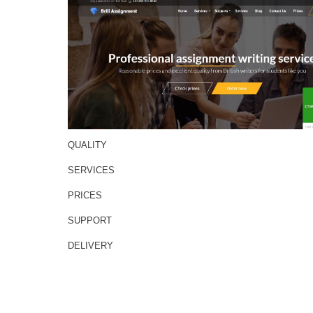
QUALITY
SERVICES
PRICES
SUPPORT
DELIVERY