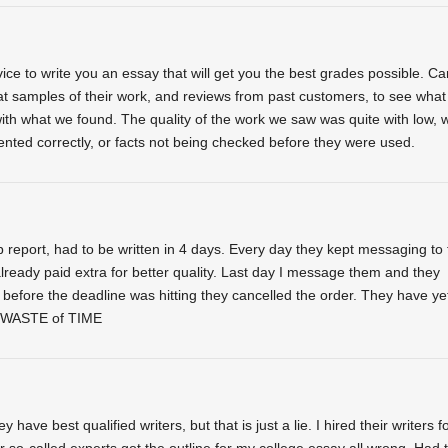
ice to write you an essay that will get you the best grades possible. Ca
at samples of their work, and reviews from past customers, to see what
th what we found. The quality of the work we saw was quite with low, w
nted correctly, or facts not being checked before they were used.
report, had to be written in 4 days. Every day they kept messaging to 
eady paid extra for better quality. Last day I message them and they
before the deadline was hitting they cancelled the order. They have yet
 WASTE of TIME
have best qualified writers, but that is just a lie. I hired their writers f
r so-called experts got the outline for my college essay all wrong. Had 