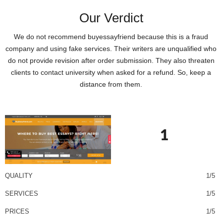
Our Verdict
We do not recommend buyessayfriend because this is a fraud
company and using fake services. Their writers are unqualified who
do not provide revision after order submission. They also threaten
clients to contact university when asked for a refund. So, keep a
distance from them.
1
QUALITY
1/5
SERVICES
1/5
PRICES
1/5