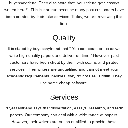
buyessayfriend. They also state that “your friend gets essays
written here!”. This is not true because many past customers have
been created by their fake services. Today, we are reviewing this
firm.
Quality
It is stated by buyessayfriend that “ You can count on us as we
write high-quality papers and deliver on time.” However, past
customers have been cheat by them with scams and pirated
services. Their writers are unqualified and cannot meet your
academic requirements. besides, they do not use Turnitin. They
use some cheap software.
Services
Buyessayfriend says that dissertation, essays, research, and term
papers. Our company can deal with a wide range of papers.
However, their writers are not so qualified to provide these