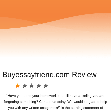
Buyessayfriend.com Review
“Have you done your homework but still have a feeling you are
forgetting something? Contact us today. We would be glad to help
you with any written assignment!” is the starting statement of