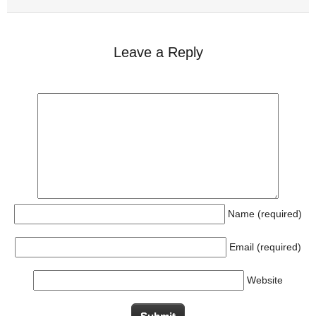
Leave a Reply
Name (required)
Email (required)
Website