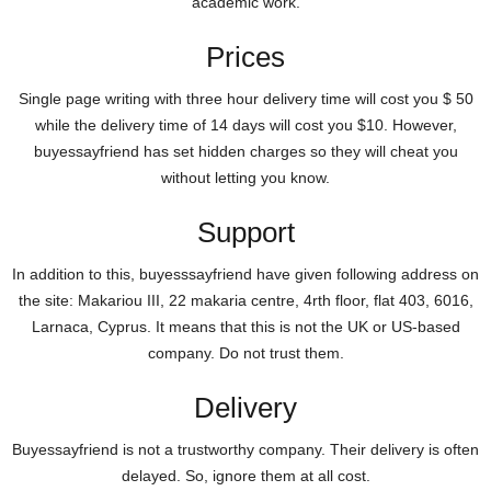
academic work.
Prices
Single page writing with three hour delivery time will cost you $ 50
while the delivery time of 14 days will cost you $10. However,
buyessayfriend has set hidden charges so they will cheat you
without letting you know.
Support
In addition to this, buyesssayfriend have given following address on
the site: Makariou III, 22 makaria centre, 4rth floor, flat 403, 6016,
Larnaca, Cyprus. It means that this is not the UK or US-based
company. Do not trust them.
Delivery
Buyessayfriend is not a trustworthy company. Their delivery is often
delayed. So, ignore them at all cost.