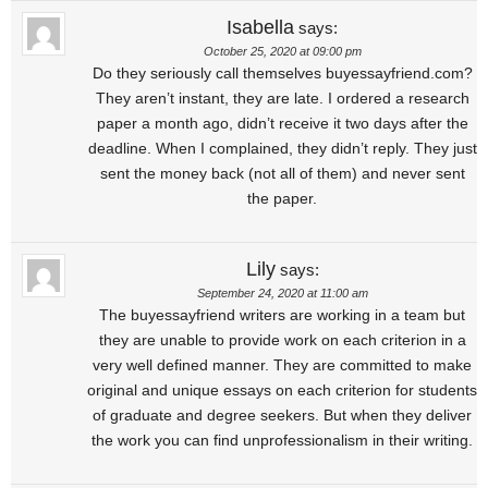
Isabella
says:
October 25, 2020 at 09:00 pm
Do they seriously call themselves buyessayfriend.com?
They aren’t instant, they are late. I ordered a research
paper a month ago, didn’t receive it two days after the
deadline. When I complained, they didn’t reply. They just
sent the money back (not all of them) and never sent
the paper.
Lily
says:
September 24, 2020 at 11:00 am
The buyessayfriend writers are working in a team but
they are unable to provide work on each criterion in a
very well defined manner. They are committed to make
original and unique essays on each criterion for students
of graduate and degree seekers. But when they deliver
the work you can find unprofessionalism in their writing.