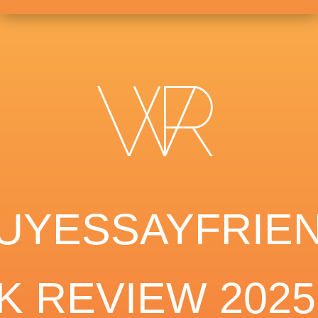
UYESSAYFRIE
K REVIEW 2025