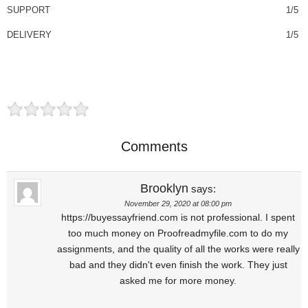
SUPPORT
1/5
DELIVERY
1/5
Comments
Brooklyn
says:
November 29, 2020 at 08:00 pm
https://buyessayfriend.com is not professional. I spent
too much money on Proofreadmyfile.com to do my
assignments, and the quality of all the works were really
bad and they didn't even finish the work. They just
asked me for more money.