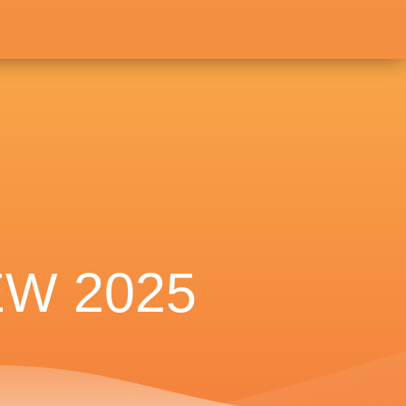
W 2025