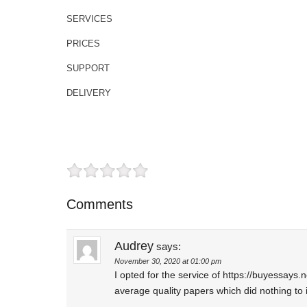
SERVICES
PRICES
SUPPORT
DELIVERY
Comments
Audrey
says:
November 30, 2020 at 01:00 pm
I opted for the service of https://buyessays
average quality papers which did nothing to 