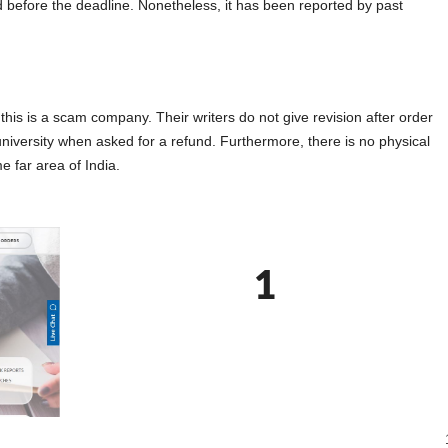
d before the deadline. Nonetheless, it has been reported by past
s is a scam company. Their writers do not give revision after order
university when asked for a refund. Furthermore, there is no physical
e far area of India.
1