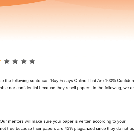
ill see the following sentence: “Buy Essays Online That Are 100% Confident
iable nor confidential because they resell papers. In the following, we a
Our mentors will make sure your paper is written according to your
 is not true because their papers are 43% plagiarized since they do not u