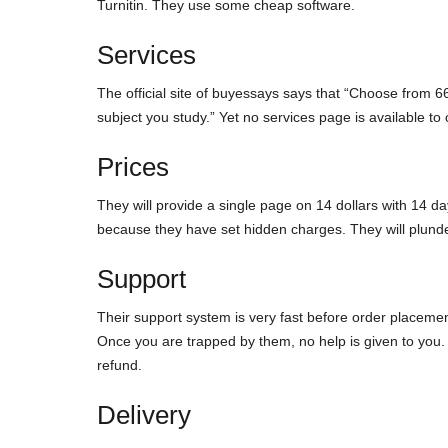
Turnitin. They use some cheap software.
Services
The official site of buyessays says that “Choose from 66
subject you study.” Yet no services page is available to 
Prices
They will provide a single page on 14 dollars with 14 days
because they have set hidden charges. They will plund
Support
Their support system is very fast before order placemen
Once you are trapped by them, no help is given to you. A
refund.
Delivery