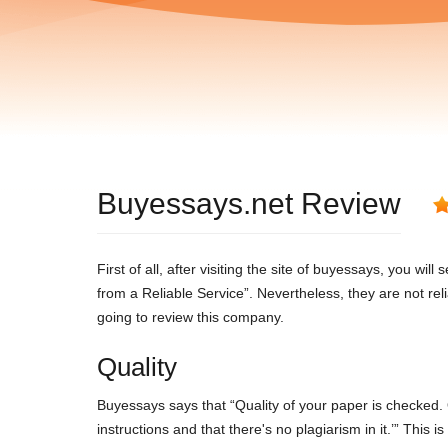
Buyessays.net Review
First of all, after visiting the site of buyessays, you w
from a Reliable Service”. Nevertheless, they are not rel
going to review this company.
Quality
Buyessays says that “Quality of your paper is checked. 
instructions and that there's no plagiarism in it.’” This