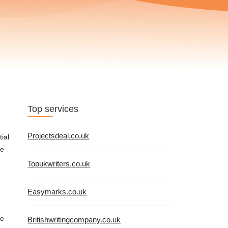
Top services
Projectsdeal.co.uk
ial
re
Topukwriters.co.uk
Easymarks.co.uk
se
Britishwritingcompany.co.uk