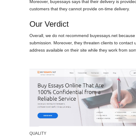
Moreover, buyessays says that their delivery is provide
customers that they cannot provide on-time delivery.
Our Verdict
Overall, we do not recommend buyessays.net because thi
submission. Moreover, they threaten clients to contact 
address available on their site while they work from som
QUALITY