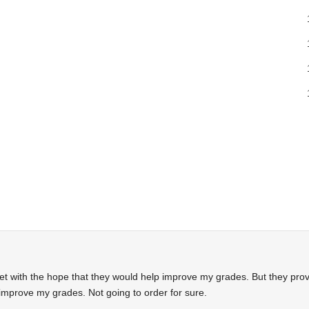
.net with the hope that they would help improve my grades. But they pro
improve my grades. Not going to order for sure.