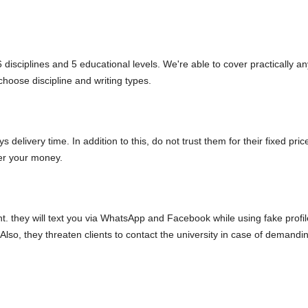
 disciplines and 5 educational levels. We're able to cover practically an
choose discipline and writing types.
 delivery time. In addition to this, do not trust them for their fixed pric
er your money.
t. they will text you via WhatsApp and Facebook while using fake profil
lso, they threaten clients to contact the university in case of demandi