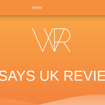
Home
SAYS UK REVIE