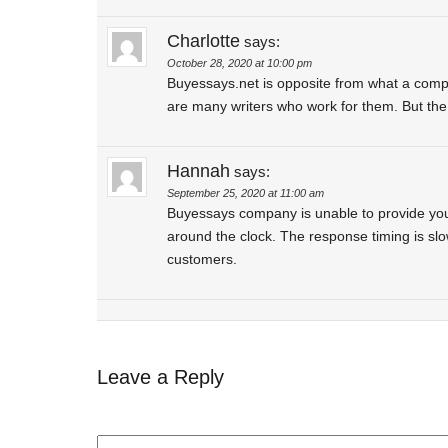
Charlotte
says:
October 28, 2020 at 10:00 pm
Buyessays.net is opposite from what a comp
are many writers who work for them. But the 
Hannah
says:
September 25, 2020 at 11:00 am
Buyessays company is unable to provide you 
around the clock. The response timing is slo
customers.
Leave a Reply