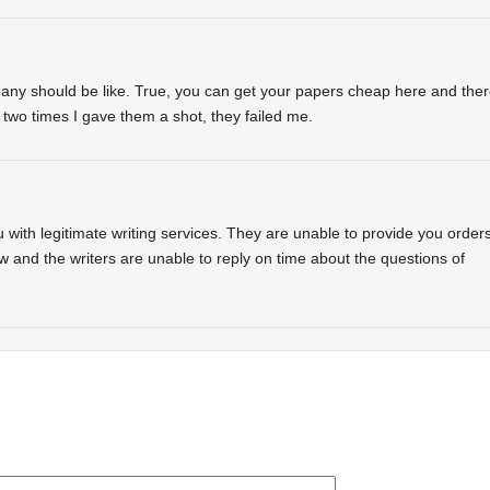
any should be like. True, you can get your papers cheap here and the
two times I gave them a shot, they failed me.
with legitimate writing services. They are unable to provide you order
w and the writers are unable to reply on time about the questions of