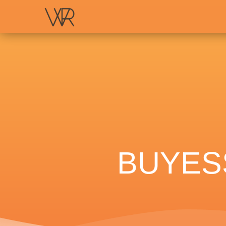
BUYES