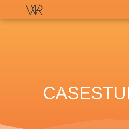
CASESTUD