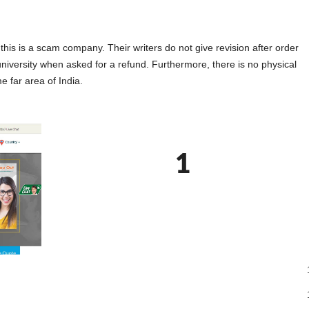
s is a scam company. Their writers do not give revision after order
university when asked for a refund. Furthermore, there is no physical
e far area of India.
1