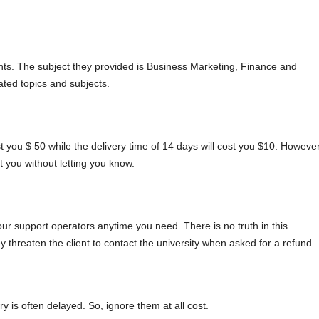
ts. The subject they provided is Business Marketing, Finance and
ted topics and subjects.
st you $ 50 while the delivery time of 14 days will cost you $10. However
 you without letting you know.
our support operators anytime you need. There is no truth in this
threaten the client to contact the university when asked for a refund.
 is often delayed. So, ignore them at all cost.