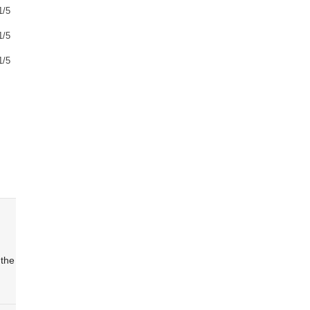
1/5
1/5
1/5
 the