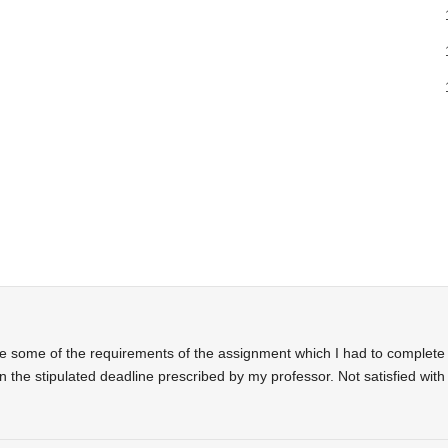
te some of the requirements of the assignment which I had to complete
n the stipulated deadline prescribed by my professor. Not satisfied with