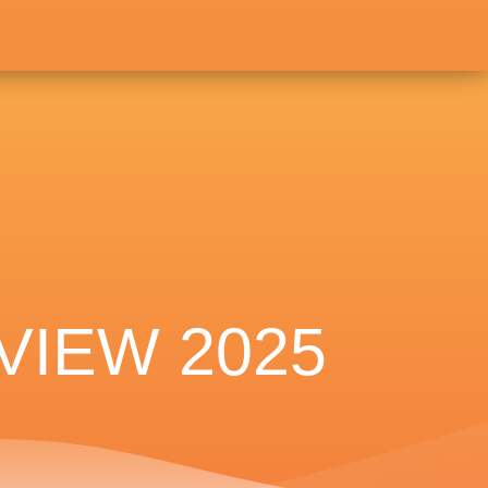
VIEW 2025