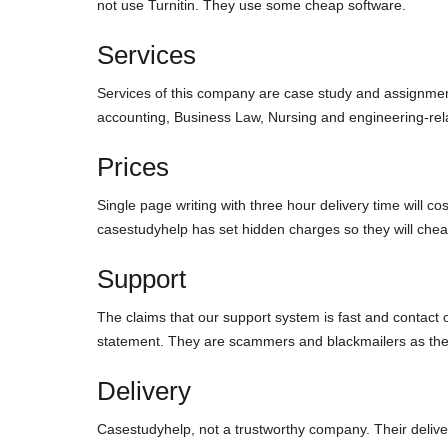
not use Turnitin. They use some cheap software.
Services
Services of this company are case study and assignmen
accounting, Business Law, Nursing and engineering-rela
Prices
Single page writing with three hour delivery time will co
casestudyhelp has set hidden charges so they will cheat
Support
The claims that our support system is fast and contact 
statement. They are scammers and blackmailers as they 
Delivery
Casestudyhelp, not a trustworthy company. Their delivery