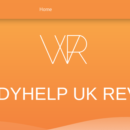
Home
YHELP UK RE