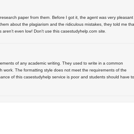
research paper from them. Before I got it, the agent was very pleasant
 them about the plagiarism and the ridiculous mistakes, they told me tha
ces aren’t even low! Don't use this casestudyhelp.com site.
rements of any academic writing. They used to write in a common
ch work. The formatting style does not meet the requirements of the
mance of this casestudyhelp service is poor and students should have t