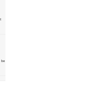
t
o be