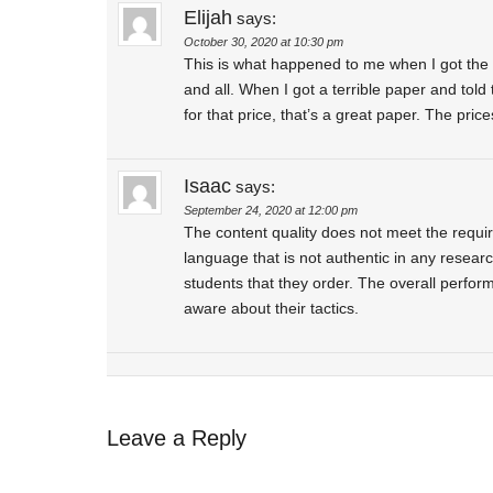
Elijah
says:
October 30, 2020 at 10:30 pm
This is what happened to me when I got the 
and all. When I got a terrible paper and told
for that price, that’s a great paper. The pri
Isaac
says:
September 24, 2020 at 12:00 pm
The content quality does not meet the requi
language that is not authentic in any resear
students that they order. The overall perfor
aware about their tactics.
Leave a Reply