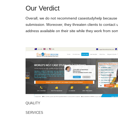
Our Verdict
Overall, we do not recommend casestudyhelp because thi
submission. Moreover, they threaten clients to contact 
address available on their site while they work from som
QUALITY
SERVICES