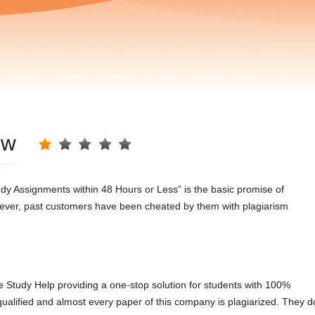
ew
 Assignments within 48 Hours or Less” is the basic promise of
However, past customers have been cheated by them with plagiarism
e Study Help providing a one-stop solution for students with 100%
 qualified and almost every paper of this company is plagiarized. They d