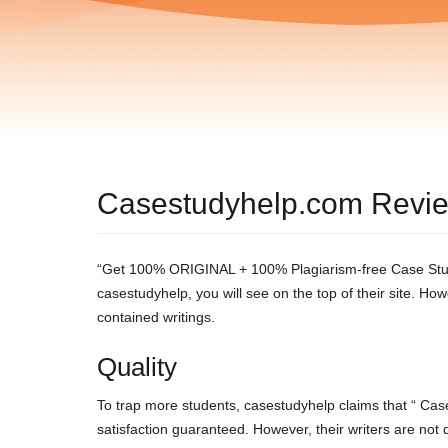
Casestudyhelp.com Revi
“Get 100% ORIGINAL + 100% Plagiarism-free Case Study
casestudyhelp, you will see on the top of their site. 
contained writings.
Quality
To trap more students, casestudyhelp claims that “ Cas
satisfaction guaranteed. However, their writers are not