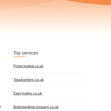
Top services
Projectsdeal.co.uk
Topukwriters.co.uk
Easymarks.co.uk
o
Britishwritingcompany.co.uk