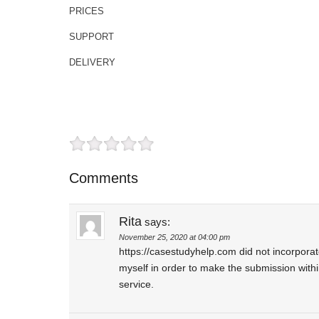
PRICES
SUPPORT
DELIVERY
Comments
Rita
says:
November 25, 2020 at 04:00 pm
https://casestudyhelp.com did not incorpora
myself in order to make the submission withi
service.