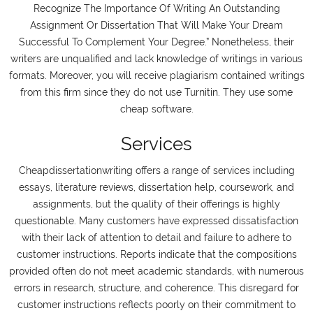
Recognize The Importance Of Writing An Outstanding
Assignment Or Dissertation That Will Make Your Dream
Successful To Complement Your Degree.” Nonetheless, their
writers are unqualified and lack knowledge of writings in various
formats. Moreover, you will receive plagiarism contained writings
from this firm since they do not use Turnitin. They use some
cheap software.
Services
Cheapdissertationwriting offers a range of services including
essays, literature reviews, dissertation help, coursework, and
assignments, but the quality of their offerings is highly
questionable. Many customers have expressed dissatisfaction
with their lack of attention to detail and failure to adhere to
customer instructions. Reports indicate that the compositions
provided often do not meet academic standards, with numerous
errors in research, structure, and coherence. This disregard for
customer instructions reflects poorly on their commitment to