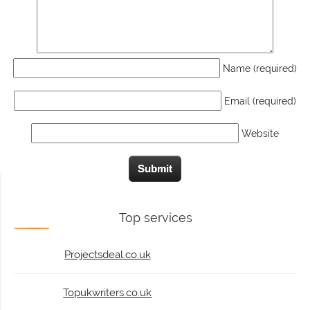
Name (required)
Email (required)
Website
Top services
Projectsdeal.co.uk
Topukwriters.co.uk