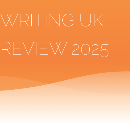
WRITING UK
REVIEW 2025