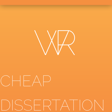
CHEAP
DISSERTATION