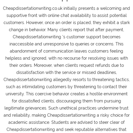
Cheapdissertationwriting.co.uk initially presents a welcoming and
supportive front with online chat availability to assist potential
customers. However, once an order is placed, they exhibit a stark
change in behavior. Many clients report that after payment,
Cheapdissertationwriting 's customer support becomes
inaccessible and unresponsive to queries or concerns. This
abandonment of communication leaves customers feeling
helpless and ignored, with no recourse for resolving issues with
their orders. Moreover, when clients request refunds due to
dissatisfaction with the service or missed deadlines,
Cheapdissertationwriting allegedly resorts to threatening tactics,
such as intimidating customers by threatening to contact their
university. This coercive behavior creates a hostile environment
for dissatisfied clients, discouraging them from pursuing
legitimate grievances. Such unethical practices undermine trust
and reliability, making Cheapdissertationwriting a risky choice for
academic assistance. Students are advised to steer clear of
Cheapdissertationwriting and seek reputable alternatives that