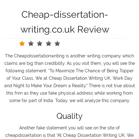
Cheap-dissertation-
writing.co.uk Review
The Cheapdissertationwriting is another writing company which
claims are big than credibility. As you visit them, you will see the
following statement: “To Maximize The Chance of Being Topper
of Your Class, We at Cheap Dissertation Writing UK, Work Day
and Night to Make Your Dream a Reality.” There is not true about
this frim as they use fake physical address while working from
some far part of India. Today, we will analyze this company.
Quality
Another fake statement you will see on the site of
cheapdissertation is that “At Cheap Dissertation Writing UK, We