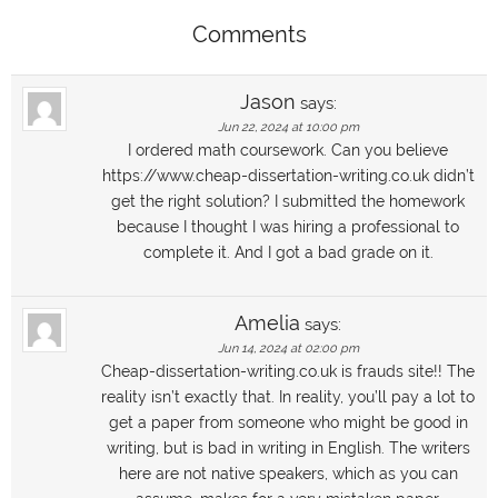
Comments
Jason
says:
Jun 22, 2024 at 10:00 pm
I ordered math coursework. Can you believe
https://www.cheap-dissertation-writing.co.uk didn’t
get the right solution? I submitted the homework
because I thought I was hiring a professional to
complete it. And I got a bad grade on it.
Amelia
says:
Jun 14, 2024 at 02:00 pm
Cheap-dissertation-writing.co.uk is frauds site!! The
reality isn’t exactly that. In reality, you’ll pay a lot to
get a paper from someone who might be good in
writing, but is bad in writing in English. The writers
here are not native speakers, which as you can