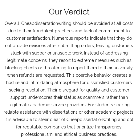
Our Verdict
Overall, Cheapdissertationwriting should be avoided at all costs
due to their fraudulent practices and lack of commitment to
customer satisfaction. Numerous reports indicate that they do
not provide revisions after submitting orders, leaving customers
stuck with subpar or unusable work. Instead of addressing
legitimate concerns, they resort to extreme measures such as
blocking clients or threatening to report them to their university
when refunds are requested. This coercive behavior creates a
hostile and intimidating atmosphere for dissatisfied customers
seeking resolution. Their disregard for quality and customer
support underscores their status as scammers rather than
legitimate academic service providers. For students seeking
reliable assistance with dissertations or other academic projects,
it is advisable to steer clear of Cheapdissertationwriting and opt
for reputable companies that prioritize transparency,
professionalism, and ethical business practices.