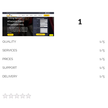
1
QUALITY
1/5
SERVICES
1/5
PRICES
1/5
SUPPORT
1/5
DELIVERY
1/5