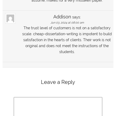
assume, makes for a very mistaken paper.
Addison
says:
Jun 03, 2024 at 08:00 am
The trust level of customers is not on a satisfactory
scale. cheap-dissertation-writing is impotent to build
satisfaction in the hearts of clients. Their work is not
original and does not meet the instructions of the
students.
Leave a Reply