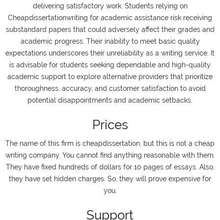
delivering satisfactory work. Students relying on
Cheapdissertationwriting for academic assistance risk receiving
substandard papers that could adversely affect their grades and
academic progress. Their inability to meet basic quality
expectations underscores their unreliability as a writing service. It
is advisable for students seeking dependable and high-quality
academic support to explore alternative providers that prioritize
thoroughness, accuracy, and customer satisfaction to avoid
potential disappointments and academic setbacks.
Prices
The name of this firm is cheapdissertation, but this is not a cheap
writing company. You cannot find anything reasonable with them.
They have fixed hundreds of dollars for 10 pages of essays. Also,
they have set hidden charges. So, they will prove expensive for
you.
Support