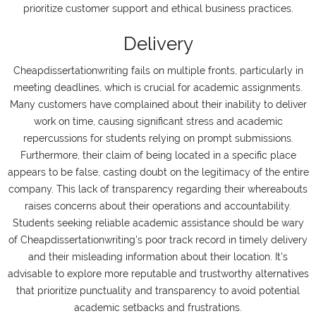
prioritize customer support and ethical business practices.
Delivery
Cheapdissertationwriting fails on multiple fronts, particularly in
meeting deadlines, which is crucial for academic assignments.
Many customers have complained about their inability to deliver
work on time, causing significant stress and academic
repercussions for students relying on prompt submissions.
Furthermore, their claim of being located in a specific place
appears to be false, casting doubt on the legitimacy of the entire
company. This lack of transparency regarding their whereabouts
raises concerns about their operations and accountability.
Students seeking reliable academic assistance should be wary
of Cheapdissertationwriting's poor track record in timely delivery
and their misleading information about their location. It's
advisable to explore more reputable and trustworthy alternatives
that prioritize punctuality and transparency to avoid potential
academic setbacks and frustrations.