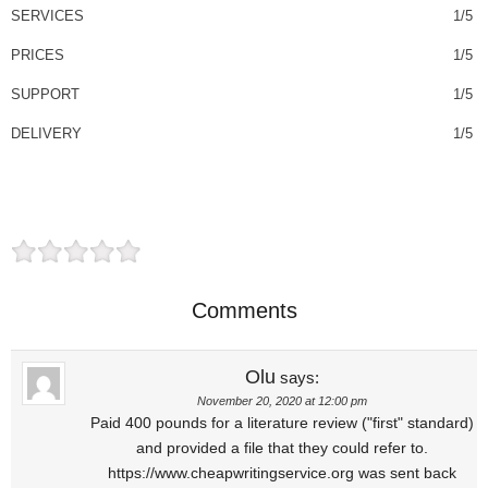
SERVICES
1/5
PRICES
1/5
SUPPORT
1/5
DELIVERY
1/5
Comments
Olu
says:
November 20, 2020 at 12:00 pm
Paid 400 pounds for a literature review ("first" standard)
and provided a file that they could refer to.
https://www.cheapwritingservice.org was sent back