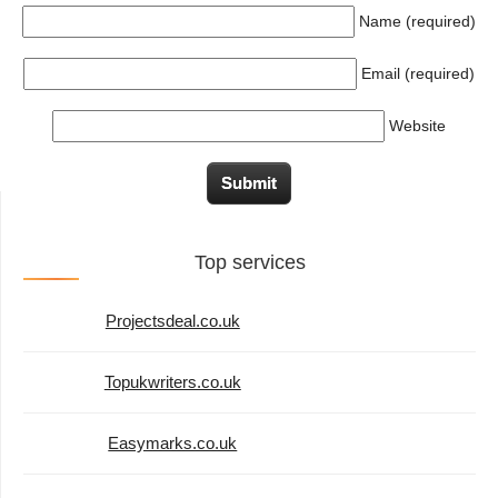
Name (required)
Email (required)
Website
Top services
Projectsdeal.co.uk
Topukwriters.co.uk
Easymarks.co.uk