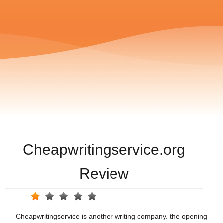
Cheapwritingservice.org
Review
Cheapwritingservice is another writing company. the opening