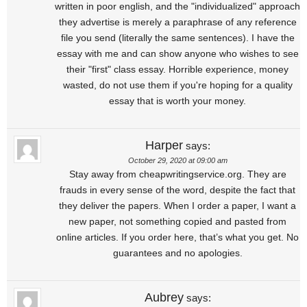
written in poor english, and the "individualized" approach
they advertise is merely a paraphrase of any reference
file you send (literally the same sentences). I have the
essay with me and can show anyone who wishes to see
their "first" class essay. Horrible experience, money
wasted, do not use them if you're hoping for a quality
essay that is worth your money.
Harper
says:
October 29, 2020 at 09:00 am
Stay away from cheapwritingservice.org. They are
frauds in every sense of the word, despite the fact that
they deliver the papers. When I order a paper, I want a
new paper, not something copied and pasted from
online articles. If you order here, that’s what you get. No
guarantees and no apologies.
Aubrey
says: