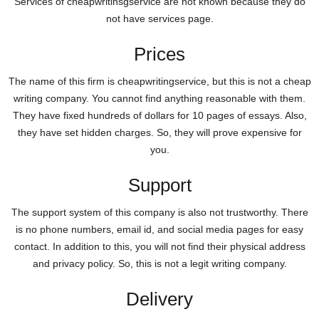
Services of cheapwritinsgservice are not known because they do
not have services page.
Prices
The name of this firm is cheapwritingservice, but this is not a cheap
writing company. You cannot find anything reasonable with them.
They have fixed hundreds of dollars for 10 pages of essays. Also,
they have set hidden charges. So, they will prove expensive for
you.
Support
The support system of this company is also not trustworthy. There
is no phone numbers, email id, and social media pages for easy
contact. In addition to this, you will not find their physical address
and privacy policy. So, this is not a legit writing company.
Delivery