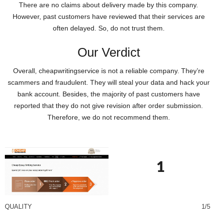
There are no claims about delivery made by this company.
However, past customers have reviewed that their services are
often delayed. So, do not trust them.
Our Verdict
Overall, cheapwritingservice is not a reliable company. They’re
scammers and fraudulent. They will steal your data and hack your
bank account. Besides, the majority of past customers have
reported that they do not give revision after order submission.
Therefore, we do not recommend them.
1
QUALITY
1/5