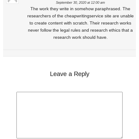
September 30, 2020 at 12:00 am
The work they write in somehow paraphrased. The
researchers of the cheapwritingservice site are unable
to create content with scratch. Their research works
never follow the legal rules and research ethics that a
research work should have.
Leave a Reply