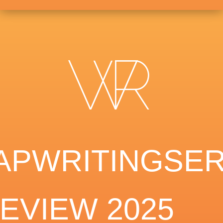
APWRITINGSER
EVIEW 2025