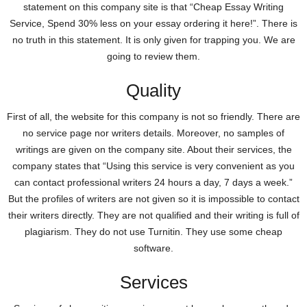
statement on this company site is that “Cheap Essay Writing
Service, Spend 30% less on your essay ordering it here!”. There is
no truth in this statement. It is only given for trapping you. We are
going to review them.
Quality
First of all, the website for this company is not so friendly. There are
no service page nor writers details. Moreover, no samples of
writings are given on the company site. About their services, the
company states that “Using this service is very convenient as you
can contact professional writers 24 hours a day, 7 days a week.”
But the profiles of writers are not given so it is impossible to contact
their writers directly. They are not qualified and their writing is full of
plagiarism. They do not use Turnitin. They use some cheap
software.
Services