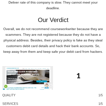
Deliver rate of this company is slow. They cannot meet your
deadline.
Our Verdict
Overall, we do not recommend courseworkwriter because they are
scammers. They are not registered because they do not have a
physical address. Besides, their privacy policy is fake as they steal
customers debit card details and hack their bank accounts. So,
keep away from them and keep safe your debit card from hackers.
1
QUALITY
1/5
SERVICES
1/5