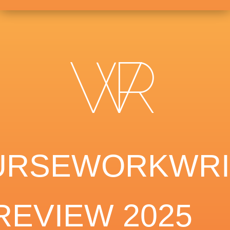
URSEWORKWRI
REVIEW 2025