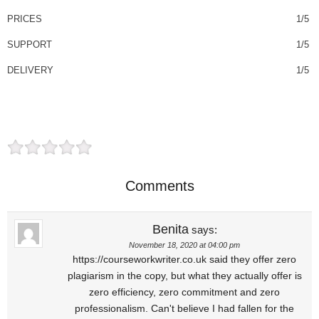
PRICES
1/5
SUPPORT
1/5
DELIVERY
1/5
Comments
Benita
says:
November 18, 2020 at 04:00 pm
https://courseworkwriter.co.uk said they offer zero
plagiarism in the copy, but what they actually offer is
zero efficiency, zero commitment and zero
professionalism. Can't believe I had fallen for the