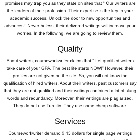
promises may trap you as they state on sites that “ Our writers are
the leaders of their profession. Their expertise is the key to your
academic success. Unlock the door to new opportunities and
advances!” Nevertheless, their delivered writings will increase your
worries. In the following, we are going to review them.
Quality
About writers, courseworkwriter claims that “ Let qualified writers
take care of your GPA. The best life starts NOW!” However, their
profiles are not given on the site. So, you will not know the
qualification of hired writers. About their writers, past customers say
that they are not qualified and their writings contained a lot of slung
words and redundancy. Moreover, their writings are plagiarized.
They do not use Turnitin. They use some cheap software.
Services
Courseworkwriter demand 9.43 dollars for single page writings