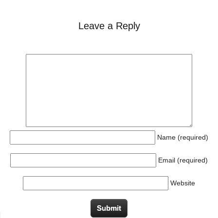
Leave a Reply
Name (required)
Email (required)
Website