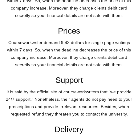
within 7 days. So, when the deadline decreases the price of this
company increase. Moreover, they charge clients debit card
secretly so your financial details are not safe with them.
Prices
Courseworkwriter demand 9.43 dollars for single page writings
within 7 days. So, when the deadline decreases the price of this
company increase. Moreover, they charge clients debit card
secretly so your financial details are not safe with them.
Support
It is said by the official site of courseworkwriters that “we provide
24/7 support.” Nonetheless, their agents do not pay heed to your
prescriptions and provide irrelevant resources. Besides, when
requested refund they threaten you to contact the university.
Delivery