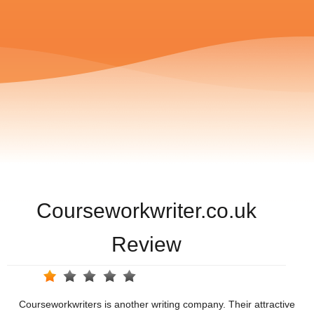
Courseworkwriter.co.uk
Review
Courseworkwriters is another writing company. Their attractive