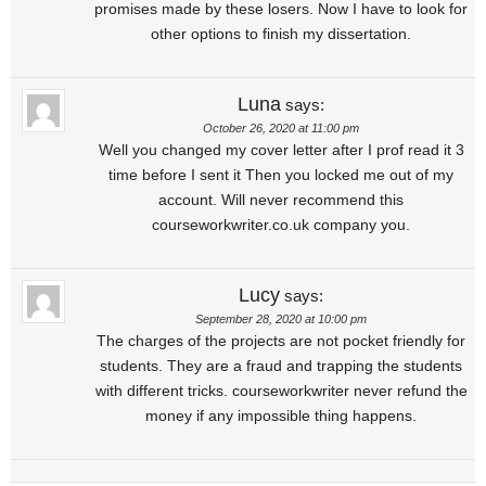
promises made by these losers. Now I have to look for
other options to finish my dissertation.
Luna
says:
October 26, 2020 at 11:00 pm
Well you changed my cover letter after I prof read it 3
time before I sent it Then you locked me out of my
account. Will never recommend this
courseworkwriter.co.uk company you.
Lucy
says:
September 28, 2020 at 10:00 pm
The charges of the projects are not pocket friendly for
students. They are a fraud and trapping the students
with different tricks. courseworkwriter never refund the
money if any impossible thing happens.