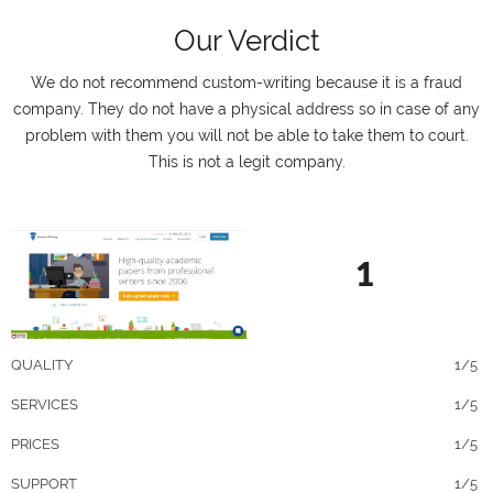
Our Verdict
We do not recommend custom-writing because it is a fraud
company. They do not have a physical address so in case of any
problem with them you will not be able to take them to court.
This is not a legit company.
1
QUALITY
1/5
SERVICES
1/5
PRICES
1/5
SUPPORT
1/5