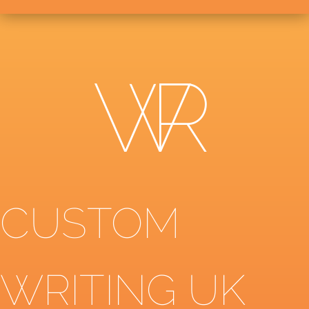
CUSTOM
WRITING UK