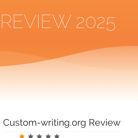
REVIEW 2025
Custom-writing.org Review