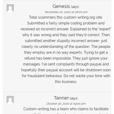
Genesis
says:
November 20, 2020 at 08:00 pm
Total scammers this custom-writing.org site.
Submitted a fairly simple coding problem and
received an incorrect answer. Explained to the “expert”
why it was wrong and they said they’d correct. Then
submitted another stupidly incorrect answer- just
clearly no understanding of the question. The people
they employ are in no way experts. Trying to get a
refund has been impossible. They just ignore your
messages. I’ve sent complaints through paypal and
hopefully their paypal account will be shutdown soon
for fraudulent behaviour. Do not waste your time with
this business.
Tanner
says:
October 30, 2020 at 09:00 pm
Custom-writing has a team who claims to facilitate