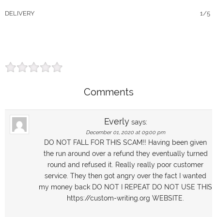
DELIVERY
1/5
Comments
Everly
says:
December 01, 2020 at 09:00 pm
DO NOT FALL FOR THIS SCAM!! Having been given
the run around over a refund they eventually turned
round and refused it. Really really poor customer
service. They then got angry over the fact I wanted
my money back DO NOT I REPEAT DO NOT USE THIS
https://custom-writing.org WEBSITE.