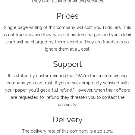
They offer all kind of writing services.
Prices
Single page writing of this company will cost you 11 dollars. This
is not true because they have set hidden charges and your debit
card will be charged by them secretly. They are fraudsters so
ignore them at all cost.
Support
It is stated by custom-writing that “We’re the custom writing
company you can trust! If you’re not completely satisfied with
your paper, you’ll get a full refund.” However, when their officers
are requested for refund they threaten you to contact the
university.
Delivery
The delivery rate of this company is also slow.