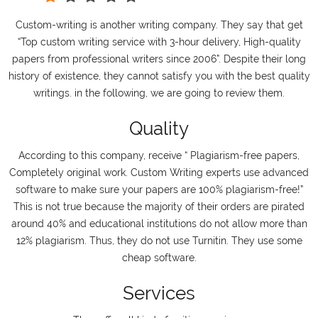
Custom-writing is another writing company. They say that get
“Top custom writing service with 3-hour delivery, High-quality
papers from professional writers since 2006”. Despite their long
history of existence, they cannot satisfy you with the best quality
writings. in the following, we are going to review them.
Quality
According to this company, receive “ Plagiarism-free papers,
Completely original work. Custom Writing experts use advanced
software to make sure your papers are 100% plagiarism-free!”
This is not true because the majority of their orders are pirated
around 40% and educational institutions do not allow more than
12% plagiarism. Thus, they do not use Turnitin. They use some
cheap software.
Services