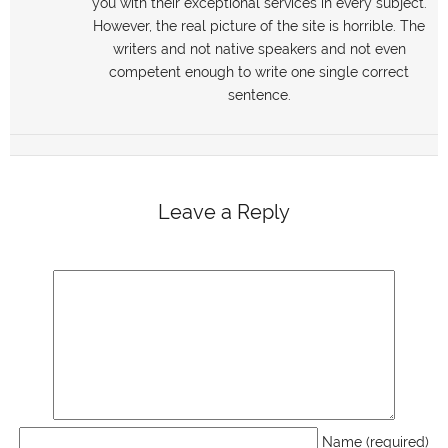
you with their exceptional services in every subject.
However, the real picture of the site is horrible. The
writers and not native speakers and not even
competent enough to write one single correct
sentence.
Leave a Reply
Name (required)