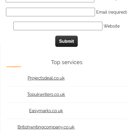
Email (required)
Website
Top services
Projectsdeal.co.uk
Topukwriters.co.uk
Easymarks.co.uk
Britishwritingcompany.co.uk