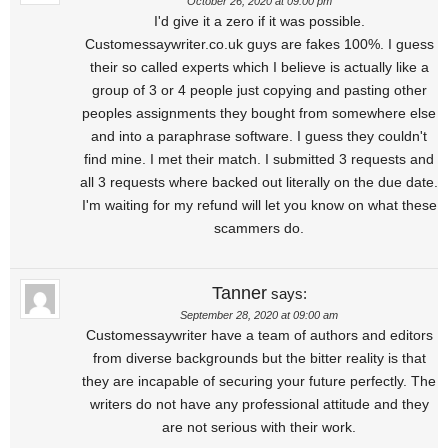
October 26, 2020 at 09:00 pm
I'd give it a zero if it was possible.
Customessaywriter.co.uk guys are fakes 100%. I guess
their so called experts which I believe is actually like a
group of 3 or 4 people just copying and pasting other
peoples assignments they bought from somewhere else
and into a paraphrase software. I guess they couldn't
find mine. I met their match. I submitted 3 requests and
all 3 requests where backed out literally on the due date.
I'm waiting for my refund will let you know on what these
scammers do.
Tanner
says:
September 28, 2020 at 09:00 am
Customessaywriter have a team of authors and editors
from diverse backgrounds but the bitter reality is that
they are incapable of securing your future perfectly. The
writers do not have any professional attitude and they
are not serious with their work.