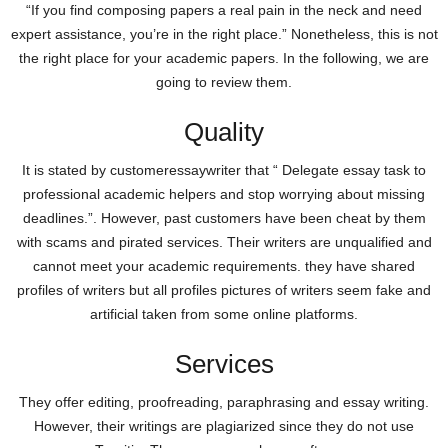
“If you find composing papers a real pain in the neck and need
expert assistance, you’re in the right place.” Nonetheless, this is not
the right place for your academic papers. In the following, we are
going to review them.
Quality
It is stated by customeressaywriter that “ Delegate essay task to
professional academic helpers and stop worrying about missing
deadlines.”. However, past customers have been cheat by them
with scams and pirated services. Their writers are unqualified and
cannot meet your academic requirements. they have shared
profiles of writers but all profiles pictures of writers seem fake and
artificial taken from some online platforms.
Services
They offer editing, proofreading, paraphrasing and essay writing.
However, their writings are plagiarized since they do not use