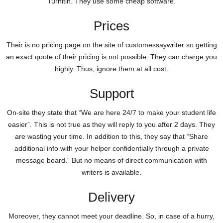
Turnitin. They use some cheap software.
Prices
Their is no pricing page on the site of customessaywriter so getting
an exact quote of their pricing is not possible. They can charge you
highly. Thus, ignore them at all cost.
Support
On-site they state that “We are here 24/7 to make your student life
easier”. This is not true as they will reply to you after 2 days. They
are wasting your time. In addition to this, they say that “Share
additional info with your helper confidentially through a private
message board.” But no means of direct communication with
writers is available.
Delivery
Moreover, they cannot meet your deadline. So, in case of a hurry,