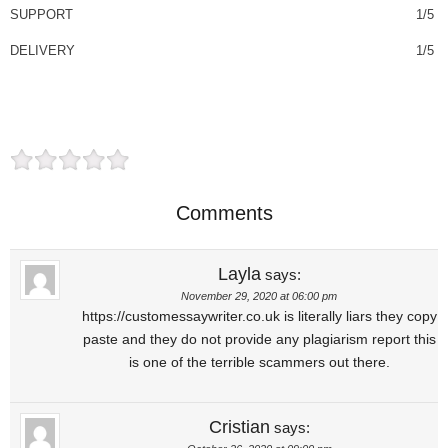
SUPPORT
1/5
DELIVERY
1/5
Comments
Layla
says:
November 29, 2020 at 06:00 pm
https://customessaywriter.co.uk is literally liars they copy
paste and they do not provide any plagiarism report this
is one of the terrible scammers out there.
Cristian
says: