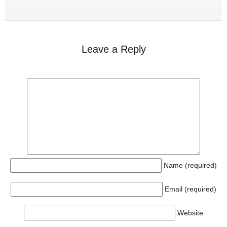
Leave a Reply
Name (required)
Email (required)
Website