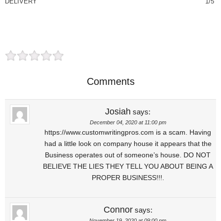
DELIVERY
1/5
Comments
Josiah
says:
December 04, 2020 at 11:00 pm
https://www.customwritingpros.com is a scam. Having
had a little look on company house it appears that the
Business operates out of someone’s house. DO NOT
BELIEVE THE LIES THEY TELL YOU ABOUT BEING A
PROPER BUSINESS!!!.
Connor
says:
November 19, 2020 at 09:00 pm