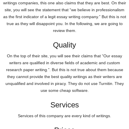
writings companies, this one also claims that they are best. On their
site, you will see the statement that “we believe in professionalism
as the first indicator of a legit essay writing company.” But this is not
true as they will disappoint you. In the following, we are going to
review them.
Quality
On the top of their site, you will see their claims that “Our essay
writers are qualified in diverse fields of academic and custom
research paper writing.”. But this is not true about them because
they cannot provide the best quality writings as their writers are
unqualified and involved in piracy. They do not use Turnitin. They
use some cheap software.
Services
Services of this company are every kind of writings.