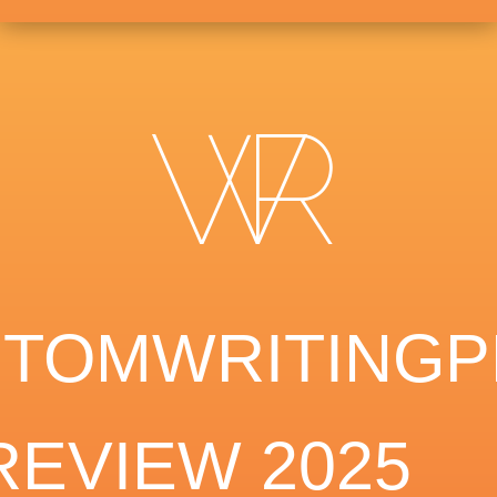
TOMWRITING
REVIEW 2025