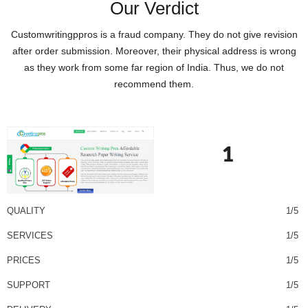
Our Verdict
Customwritingppros is a fraud company. They do not give revision
after order submission. Moreover, their physical address is wrong
as they work from some far region of India. Thus, we do not
recommend them.
1
QUALITY
1/5
SERVICES
1/5
PRICES
1/5
SUPPORT
1/5