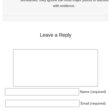
with evidence.
Leave a Reply
Name (required)
Email (required)