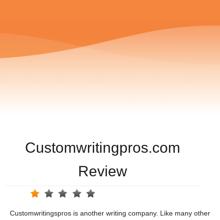
Customwritingpros.com
Review
Customwritingspros is another writing company. Like many other