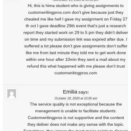
Hi, this is hima student who is giving assignments to
customwritingpros.com don’t give because just they
cheated me like hell I gave my assignment on Friday 27
th oct I gave deadline 29th event that's just a research
report they started work on 29 to 5 pm they didn’t deliver
on time and my submission link was expired after due. I
suffered a lot please don’t give assignments don’t suffer
like me from last minute they told me to get work done
within one hour after 10min they sent a mail about my
refund this what happened with me please don’t trust
customwritingpros.com
Emilia
says:
October 18, 2020 at 10:00 am
The service quality is not exceptional because the
management is unable to facilitate students.
Customwritingpros is not supportive and the content
they deliver does not make any sense with the topic.
Sometimes, they ignore the most major points to discuss