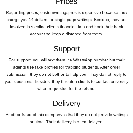
Prices
Regarding prices, customwritingspros is expensive because they
charge you 14 dollars for single page writings. Besides, they are
involved in stealing clients financial data and hack their bank
account so keep a distance from them.
Support
For support, you will text them via WhatsApp number but their
agents use fake profiles for trapping students. After order
submission, they do not bother to help you. They do not reply to
your questions. Besides, they threaten clients to contact university
when requested for the refund.
Delivery
Another fraud of this company is that they do not provide writings
on time. Their delivery is often delayed.