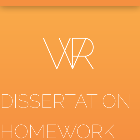
DISSERTATION
HOMEWORK