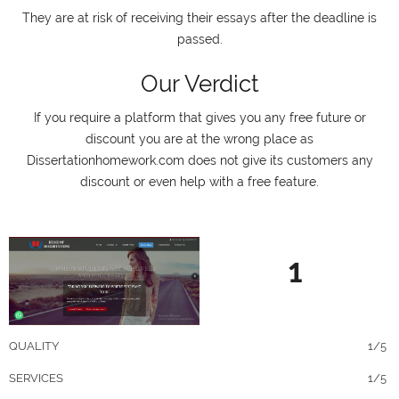
They are at risk of receiving their essays after the deadline is
passed.
Our Verdict
If you require a platform that gives you any free future or
discount you are at the wrong place as
Dissertationhomework.com does not give its customers any
discount or even help with a free feature.
1
QUALITY
1/5
SERVICES
1/5