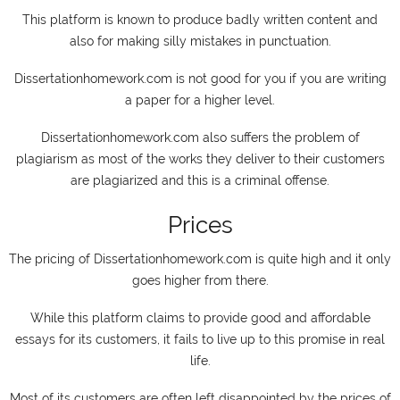
This platform is known to produce badly written content and
also for making silly mistakes in punctuation.
Dissertationhomework.com is not good for you if you are writing
a paper for a higher level.
Dissertationhomework.com also suffers the problem of
plagiarism as most of the works they deliver to their customers
are plagiarized and this is a criminal offense.
Prices
The pricing of Dissertationhomework.com is quite high and it only
goes higher from there.
While this platform claims to provide good and affordable
essays for its customers, it fails to live up to this promise in real
life.
Most of its customers are often left disappointed by the prices of