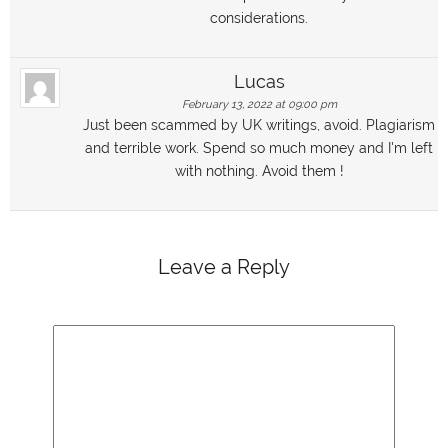
considerations.
Lucas
February 13, 2022 at 09:00 pm
Just been scammed by UK writings, avoid. Plagiarism
and terrible work. Spend so much money and I'm left
with nothing. Avoid them !
Leave a Reply