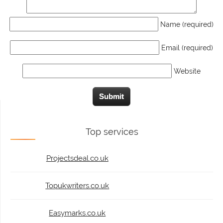
Name (required)
Email (required)
Website
Top services
Projectsdeal.co.uk
Topukwriters.co.uk
Easymarks.co.uk