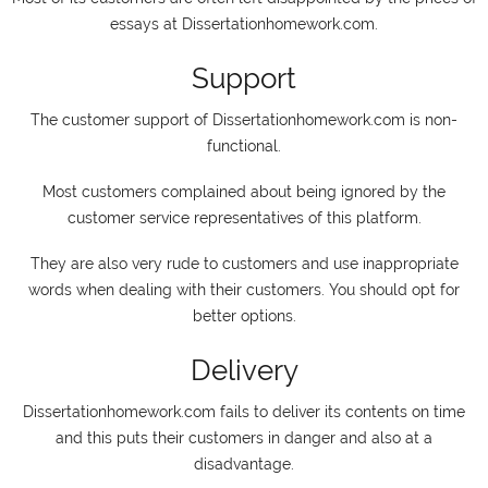
essays at Dissertationhomework.com.
Support
The customer support of Dissertationhomework.com is non-
functional.
Most customers complained about being ignored by the
customer service representatives of this platform.
They are also very rude to customers and use inappropriate
words when dealing with their customers. You should opt for
better options.
Delivery
Dissertationhomework.com fails to deliver its contents on time
and this puts their customers in danger and also at a
disadvantage.