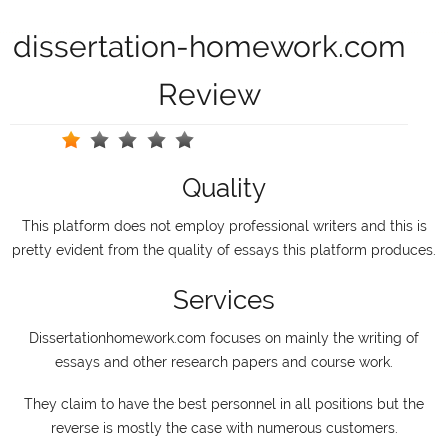
dissertation-homework.com
Review
Quality
This platform does not employ professional writers and this is
pretty evident from the quality of essays this platform produces.
Services
Dissertationhomework.com focuses on mainly the writing of
essays and other research papers and course work.
They claim to have the best personnel in all positions but the
reverse is mostly the case with numerous customers.