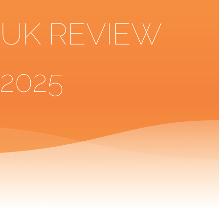
UK REVIEW
2025