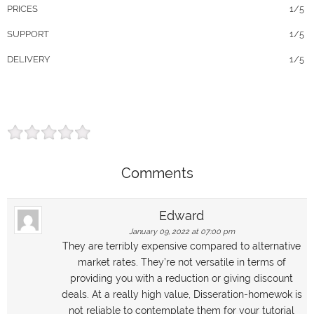
PRICES
1/5
SUPPORT
1/5
DELIVERY
1/5
Comments
Edward
January 09, 2022 at 07:00 pm
They are terribly expensive compared to alternative
market rates. They’re not versatile in terms of
providing you with a reduction or giving discount
deals. At a really high value, Disseration-homewok is
not reliable to contemplate them for your tutorial