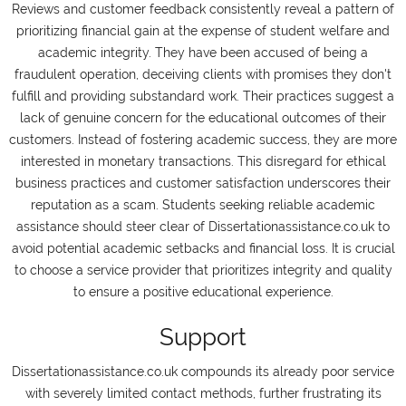
Reviews and customer feedback consistently reveal a pattern of
prioritizing financial gain at the expense of student welfare and
academic integrity. They have been accused of being a
fraudulent operation, deceiving clients with promises they don't
fulfill and providing substandard work. Their practices suggest a
lack of genuine concern for the educational outcomes of their
customers. Instead of fostering academic success, they are more
interested in monetary transactions. This disregard for ethical
business practices and customer satisfaction underscores their
reputation as a scam. Students seeking reliable academic
assistance should steer clear of Dissertationassistance.co.uk to
avoid potential academic setbacks and financial loss. It is crucial
to choose a service provider that prioritizes integrity and quality
to ensure a positive educational experience.
Support
Dissertationassistance.co.uk compounds its already poor service
with severely limited contact methods, further frustrating its