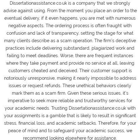
Dissertationassistance.co.uk is a company that we strongly
advise against using. From the moment you place an order to the
eventual delivery, if it even happens, you are met with numerous
negative aspects. The ordering process is often fraught with
confusion and lack of transparency, setting the stage for what
many clients describe as a scam operation. The firm’s deceptive
practices include delivering substandard, plagiarized work and
failing to meet deadlines. Worse, there are frequent instances
where they take payment and provide no service at all, leaving
customers cheated and deceived. Their customer support is
notoriously unresponsive, making it nearly impossible to address
issues or request refunds. These unethical behaviors clearly
mark them as a scam firm. Given these serious issues, it's
imperative to seek more reliable and trustworthy services for
your academic needs. Trusting Dissertationassistance.co.uk with
your assignments is a gamble that is likely to result in significant
stress, financial loss, and academic setbacks. Therefore, for your
peace of mind and to safeguard your academic success, we
recommend looking elsewhere for assistance.