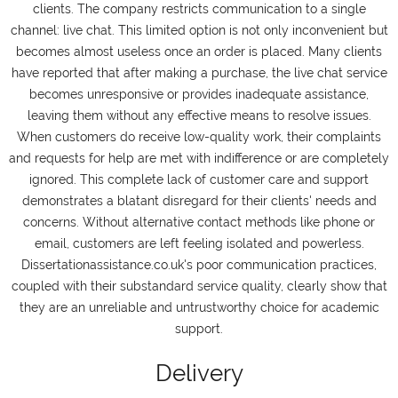
clients. The company restricts communication to a single
channel: live chat. This limited option is not only inconvenient but
becomes almost useless once an order is placed. Many clients
have reported that after making a purchase, the live chat service
becomes unresponsive or provides inadequate assistance,
leaving them without any effective means to resolve issues.
When customers do receive low-quality work, their complaints
and requests for help are met with indifference or are completely
ignored. This complete lack of customer care and support
demonstrates a blatant disregard for their clients' needs and
concerns. Without alternative contact methods like phone or
email, customers are left feeling isolated and powerless.
Dissertationassistance.co.uk's poor communication practices,
coupled with their substandard service quality, clearly show that
they are an unreliable and untrustworthy choice for academic
support.
Delivery