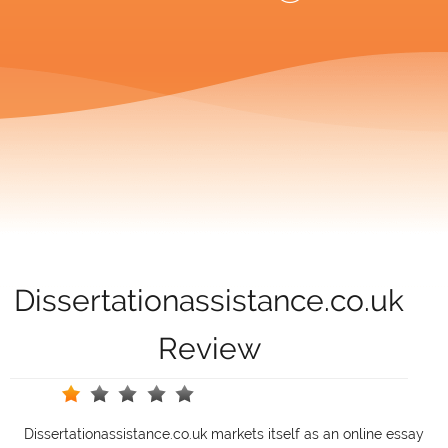
Dissertationassistance.co.uk
Review
Dissertationassistance.co.uk markets itself as an online essay