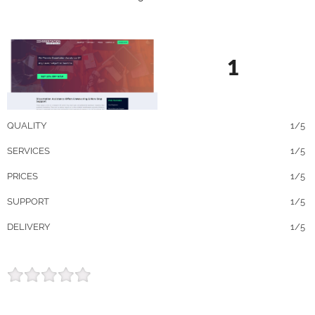
1
QUALITY
1/5
SERVICES
1/5
PRICES
1/5
SUPPORT
1/5
DELIVERY
1/5