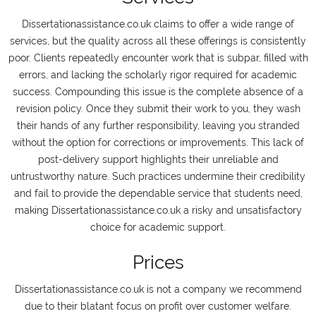
Dissertationassistance.co.uk claims to offer a wide range of
services, but the quality across all these offerings is consistently
poor. Clients repeatedly encounter work that is subpar, filled with
errors, and lacking the scholarly rigor required for academic
success. Compounding this issue is the complete absence of a
revision policy. Once they submit their work to you, they wash
their hands of any further responsibility, leaving you stranded
without the option for corrections or improvements. This lack of
post-delivery support highlights their unreliable and
untrustworthy nature. Such practices undermine their credibility
and fail to provide the dependable service that students need,
making Dissertationassistance.co.uk a risky and unsatisfactory
choice for academic support.
Prices
Dissertationassistance.co.uk is not a company we recommend
due to their blatant focus on profit over customer welfare.