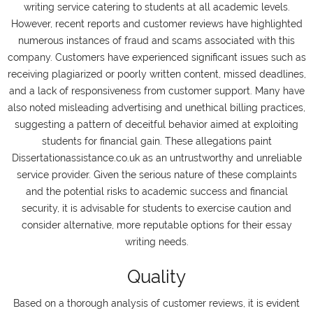
writing service catering to students at all academic levels.
However, recent reports and customer reviews have highlighted
numerous instances of fraud and scams associated with this
company. Customers have experienced significant issues such as
receiving plagiarized or poorly written content, missed deadlines,
and a lack of responsiveness from customer support. Many have
also noted misleading advertising and unethical billing practices,
suggesting a pattern of deceitful behavior aimed at exploiting
students for financial gain. These allegations paint
Dissertationassistance.co.uk as an untrustworthy and unreliable
service provider. Given the serious nature of these complaints
and the potential risks to academic success and financial
security, it is advisable for students to exercise caution and
consider alternative, more reputable options for their essay
writing needs.
Quality
Based on a thorough analysis of customer reviews, it is evident