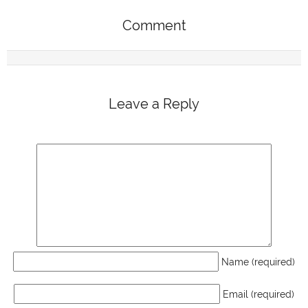
Comment
Leave a Reply
Name (required)
Email (required)