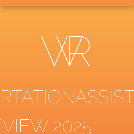
ERTATIONASSIS
EVIEW 2025