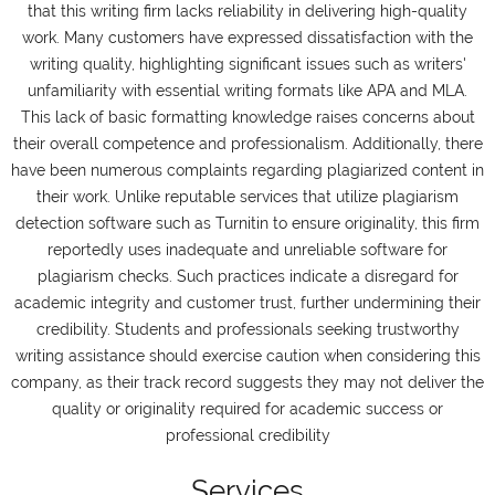
that this writing firm lacks reliability in delivering high-quality
work. Many customers have expressed dissatisfaction with the
writing quality, highlighting significant issues such as writers'
unfamiliarity with essential writing formats like APA and MLA.
This lack of basic formatting knowledge raises concerns about
their overall competence and professionalism. Additionally, there
have been numerous complaints regarding plagiarized content in
their work. Unlike reputable services that utilize plagiarism
detection software such as Turnitin to ensure originality, this firm
reportedly uses inadequate and unreliable software for
plagiarism checks. Such practices indicate a disregard for
academic integrity and customer trust, further undermining their
credibility. Students and professionals seeking trustworthy
writing assistance should exercise caution when considering this
company, as their track record suggests they may not deliver the
quality or originality required for academic success or
professional credibility
Services