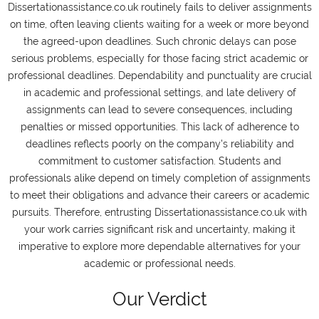
Dissertationassistance.co.uk routinely fails to deliver assignments
on time, often leaving clients waiting for a week or more beyond
the agreed-upon deadlines. Such chronic delays can pose
serious problems, especially for those facing strict academic or
professional deadlines. Dependability and punctuality are crucial
in academic and professional settings, and late delivery of
assignments can lead to severe consequences, including
penalties or missed opportunities. This lack of adherence to
deadlines reflects poorly on the company's reliability and
commitment to customer satisfaction. Students and
professionals alike depend on timely completion of assignments
to meet their obligations and advance their careers or academic
pursuits. Therefore, entrusting Dissertationassistance.co.uk with
your work carries significant risk and uncertainty, making it
imperative to explore more dependable alternatives for your
academic or professional needs.
Our Verdict