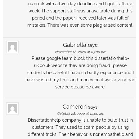
uk.co.uk with a two-day deadline and I got it after a
week. The support staff was unavailable during this
period and the paper I received later was full of
mistakes. There was even some plagiarized content.
Gabriella
says:
November 16, 2020 at 03:00 pm
Please google team block this dissertationhelp-
uk.co.uk website they are doing fraud...please
students be careful I have so badly experience and I
have wasted my time and money on it was a very bad
service please be aware.
Cameron
says:
October 28, 2020 at 12:00 am
Dissertationhelp company is unable to build trust in
customers. They used to scam people by using
different tricks. Their behavior is nor empathetic and