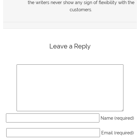
the writers never show any sign of flexibility with the
customers.
Leave a Reply
Name (required)
Email (required)