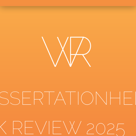
ISSERTATIONHE
K REVIEW 2025