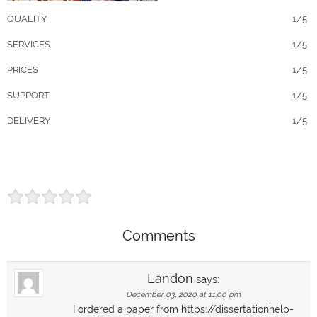
QUALITY
1/5
SERVICES
1/5
PRICES
1/5
SUPPORT
1/5
DELIVERY
1/5
Comments
Landon
says:
December 03, 2020 at 11:00 pm
I ordered a paper from https://dissertationhelp-