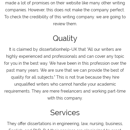
made a lot of promises on their website like many other writing
companies. However, this does not make the company perfect.
To check the credibility of this writing company. we are going to
review them.
Quality
It is claimed by dissertationhelp-UK that “All our writers are
highly experienced and professionals and can cover any topic
for you in the best way. We have been in this profession over the
past many years. We are sure that we can provide the best of
quality for all subjects.” This is not true because they hire
unqualified writers who cannot handle your academic
requirements. They are mere freelancers and working part-time
with this company.
Services
They offer dissertations in engineering, law, nursing, business,