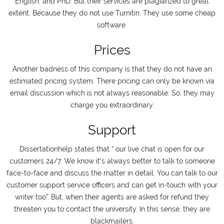
English, and PhD. But their services are plagiarized to great
extent. Because they do not use Turnitin. They use some cheap
software.
Prices
Another badness of this company is that they do not have an
estimated pricing system. There pricing can only be known via
email discussion which is not always reasonable. So, they may
charge you extraordinary.
Support
Dissertationhelp states that “ our live chat is open for our
customers 24/7. We know it’s always better to talk to someone
face-to-face and discuss the matter in detail. You can talk to our
customer support service officers and can get in-touch with your
writer too”. But, when their agents are asked for refund they
threaten you to contact the university. In this sense, they are
blackmailers.