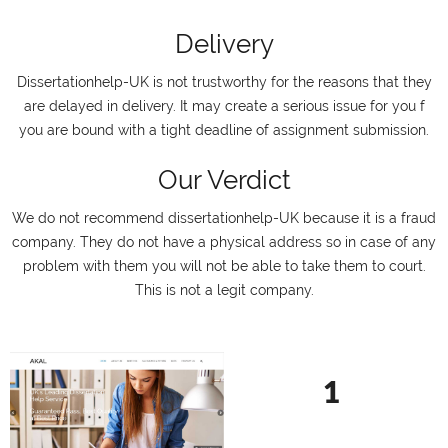
Delivery
Dissertationhelp-UK is not trustworthy for the reasons that they
are delayed in delivery. It may create a serious issue for you f
you are bound with a tight deadline of assignment submission.
Our Verdict
We do not recommend dissertationhelp-UK because it is a fraud
company. They do not have a physical address so in case of any
problem with them you will not be able to take them to court.
This is not a legit company.
1