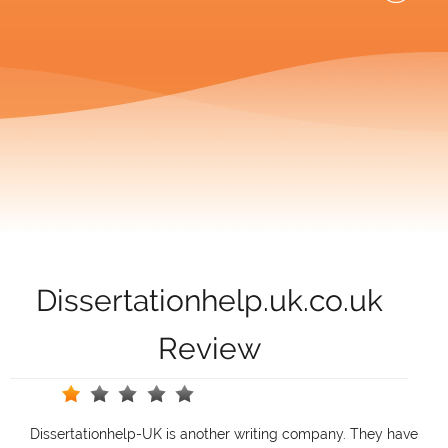
Dissertationhelp.uk.co.uk
Review
Dissertationhelp-UK is another writing company. They have