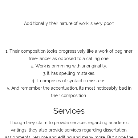
Additionally their nature of work is very poor:
1. Their composition looks progressively like a work of beginner
free-lancer as opposed to a calling one.
2. Work is brimming with unoriginality.
3. It has spelling mistakes.
4. It comprises of syntactic missteps.
5. And remember the accentuation, its most noticeably bad in
their composition.
Services
Though they claim to provide services regarding academic
writings, they also provide services regarding dissertation,
assignments, resume and editing and many more. But since the