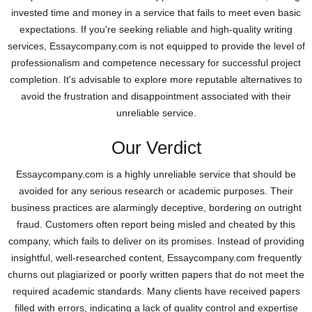
invested time and money in a service that fails to meet even basic
expectations. If you're seeking reliable and high-quality writing
services, Essaycompany.com is not equipped to provide the level of
professionalism and competence necessary for successful project
completion. It's advisable to explore more reputable alternatives to
avoid the frustration and disappointment associated with their
unreliable service.
Our Verdict
Essaycompany.com is a highly unreliable service that should be
avoided for any serious research or academic purposes. Their
business practices are alarmingly deceptive, bordering on outright
fraud. Customers often report being misled and cheated by this
company, which fails to deliver on its promises. Instead of providing
insightful, well-researched content, Essaycompany.com frequently
churns out plagiarized or poorly written papers that do not meet the
required academic standards. Many clients have received papers
filled with errors, indicating a lack of quality control and expertise