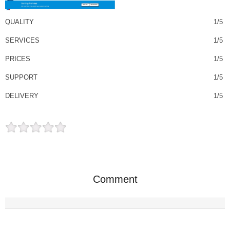
QUALITY
1/5
SERVICES
1/5
PRICES
1/5
SUPPORT
1/5
DELIVERY
1/5
Comment