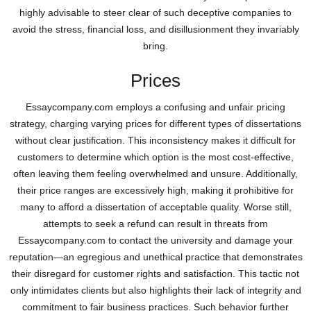
highly advisable to steer clear of such deceptive companies to
avoid the stress, financial loss, and disillusionment they invariably
bring.
Prices
Essaycompany.com employs a confusing and unfair pricing
strategy, charging varying prices for different types of dissertations
without clear justification. This inconsistency makes it difficult for
customers to determine which option is the most cost-effective,
often leaving them feeling overwhelmed and unsure. Additionally,
their price ranges are excessively high, making it prohibitive for
many to afford a dissertation of acceptable quality. Worse still,
attempts to seek a refund can result in threats from
Essaycompany.com to contact the university and damage your
reputation—an egregious and unethical practice that demonstrates
their disregard for customer rights and satisfaction. This tactic not
only intimidates clients but also highlights their lack of integrity and
commitment to fair business practices. Such behavior further