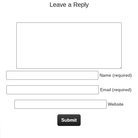
Leave a Reply
Name (required)
Email (required)
Website