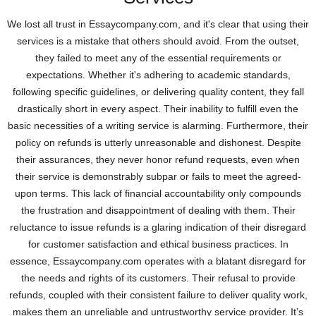
We lost all trust in Essaycompany.com, and it's clear that using their
services is a mistake that others should avoid. From the outset,
they failed to meet any of the essential requirements or
expectations. Whether it's adhering to academic standards,
following specific guidelines, or delivering quality content, they fall
drastically short in every aspect. Their inability to fulfill even the
basic necessities of a writing service is alarming. Furthermore, their
policy on refunds is utterly unreasonable and dishonest. Despite
their assurances, they never honor refund requests, even when
their service is demonstrably subpar or fails to meet the agreed-
upon terms. This lack of financial accountability only compounds
the frustration and disappointment of dealing with them. Their
reluctance to issue refunds is a glaring indication of their disregard
for customer satisfaction and ethical business practices. In
essence, Essaycompany.com operates with a blatant disregard for
the needs and rights of its customers. Their refusal to provide
refunds, coupled with their consistent failure to deliver quality work,
makes them an unreliable and untrustworthy service provider. It’s