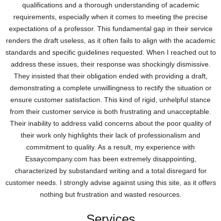
qualifications and a thorough understanding of academic
requirements, especially when it comes to meeting the precise
expectations of a professor. This fundamental gap in their service
renders the draft useless, as it often fails to align with the academic
standards and specific guidelines requested. When I reached out to
address these issues, their response was shockingly dismissive.
They insisted that their obligation ended with providing a draft,
demonstrating a complete unwillingness to rectify the situation or
ensure customer satisfaction. This kind of rigid, unhelpful stance
from their customer service is both frustrating and unacceptable.
Their inability to address valid concerns about the poor quality of
their work only highlights their lack of professionalism and
commitment to quality. As a result, my experience with
Essaycompany.com has been extremely disappointing,
characterized by substandard writing and a total disregard for
customer needs. I strongly advise against using this site, as it offers
nothing but frustration and wasted resources.
Services