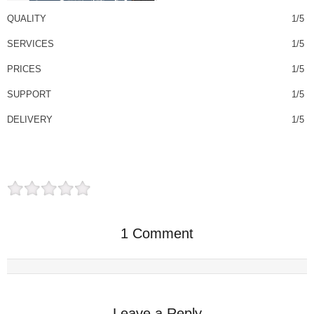
QUALITY
1/5
SERVICES
1/5
PRICES
1/5
SUPPORT
1/5
DELIVERY
1/5
1 Comment
Leave a Reply