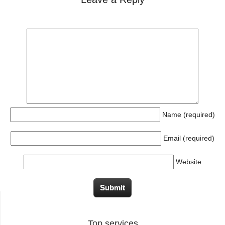
Name (required)
Email (required)
Website
Top services