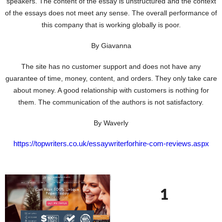
speakers. The content of the essay is unstructured and the context
of the essays does not meet any sense. The overall performance of
this company that is working globally is poor.
By Giavanna
The site has no customer support and does not have any
guarantee of time, money, content, and orders. They only take care
about money. A good relationship with customers is nothing for
them. The communication of the authors is not satisfactory.
By Waverly
https://topwriters.co.uk/essaywriterforhire-com-reviews.aspx
1