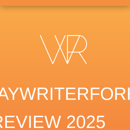
AYWRITERFOR
REVIEW 2025