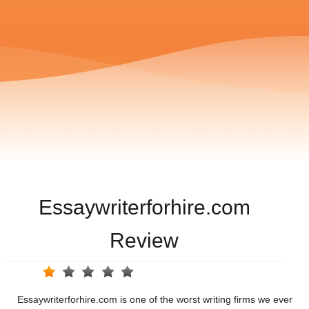
Essaywriterforhire.com
Review
Essaywriterforhire.com is one of the worst writing firms we ever