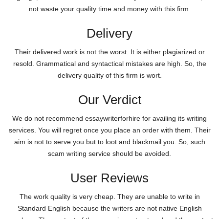
not waste your quality time and money with this firm.
Delivery
Their delivered work is not the worst. It is either plagiarized or
resold. Grammatical and syntactical mistakes are high. So, the
delivery quality of this firm is wort.
Our Verdict
We do not recommend essaywriterforhire for availing its writing
services. You will regret once you place an order with them. Their
aim is not to serve you but to loot and blackmail you. So, such
scam writing service should be avoided.
User Reviews
The work quality is very cheap. They are unable to write in
Standard English because the writers are not native English