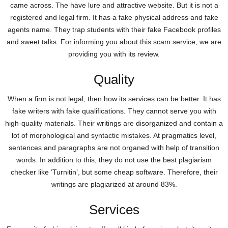
came across. The have lure and attractive website. But it is not a
registered and legal firm. It has a fake physical address and fake
agents name. They trap students with their fake Facebook profiles
and sweet talks. For informing you about this scam service, we are
providing you with its review.
Quality
When a firm is not legal, then how its services can be better. It has
fake writers with fake qualifications. They cannot serve you with
high-quality materials. Their writings are disorganized and contain a
lot of morphological and syntactic mistakes. At pragmatics level,
sentences and paragraphs are not organed with help of transition
words. In addition to this, they do not use the best plagiarism
checker like ‘Turnitin’, but some cheap software. Therefore, their
writings are plagiarized at around 83%.
Services