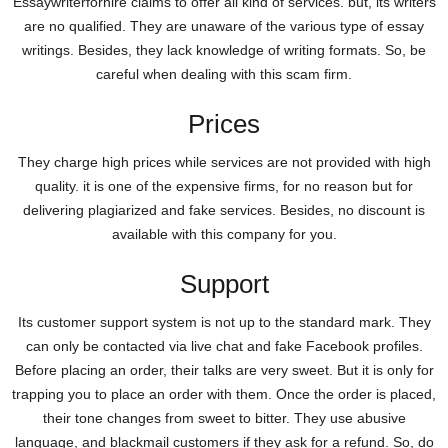
Essaywriterforhire claims to offer all kind of services. but, its writers
are no qualified. They are unaware of the various type of essay
writings. Besides, they lack knowledge of writing formats. So, be
careful when dealing with this scam firm.
Prices
They charge high prices while services are not provided with high
quality. it is one of the expensive firms, for no reason but for
delivering plagiarized and fake services. Besides, no discount is
available with this company for you.
Support
Its customer support system is not up to the standard mark. They
can only be contacted via live chat and fake Facebook profiles.
Before placing an order, their talks are very sweet. But it is only for
trapping you to place an order with them. Once the order is placed,
their tone changes from sweet to bitter. They use abusive
language, and blackmail customers if they ask for a refund. So, do