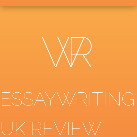
ESSAYWRITING
UK REVIEW