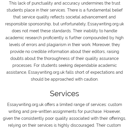
This lack of punctuality and accuracy undermines the trust
students place in their services. There is a fundamental belief
that service quality reflects societal advancement and
responsible sponsorship, but unfortunately, Essaywriting.org.uk
does not meet these standards. Their inability to handle
academic research proficiently is further compounded by high
levels of errors and plagiarism in their work. Moreover, they
provide no credible information about their editors, raising
doubts about the thoroughness of their quality assurance
processes. For students seeking dependable academic
assistance, Essaywriting.org.uk falls short of expectations and
should be approached with caution.
Services
Essaywriting.org.uk offers a limited range of services: custom
writing and pre-written assignments for purchase. However,
given the consistently poor quality associated with their offerings,
relying on their services is highly discouraged. Their custom