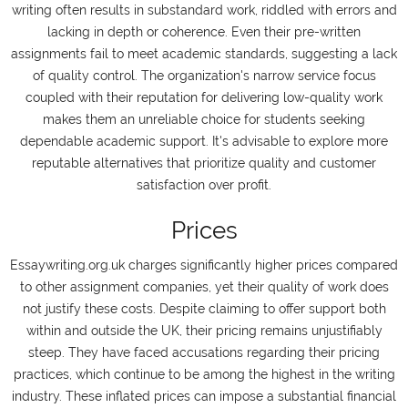
writing often results in substandard work, riddled with errors and
lacking in depth or coherence. Even their pre-written
assignments fail to meet academic standards, suggesting a lack
of quality control. The organization's narrow service focus
coupled with their reputation for delivering low-quality work
makes them an unreliable choice for students seeking
dependable academic support. It's advisable to explore more
reputable alternatives that prioritize quality and customer
satisfaction over profit.
Prices
Essaywriting.org.uk charges significantly higher prices compared
to other assignment companies, yet their quality of work does
not justify these costs. Despite claiming to offer support both
within and outside the UK, their pricing remains unjustifiably
steep. They have faced accusations regarding their pricing
practices, which continue to be among the highest in the writing
industry. These inflated prices can impose a substantial financial