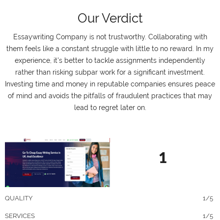
Our Verdict
Essaywriting Company is not trustworthy. Collaborating with
them feels like a constant struggle with little to no reward. In my
experience, it's better to tackle assignments independently
rather than risking subpar work for a significant investment.
Investing time and money in reputable companies ensures peace
of mind and avoids the pitfalls of fraudulent practices that may
lead to regret later on.
1
QUALITY
1/5
SERVICES
1/5