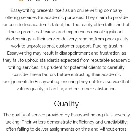
Essaywriting presents itself as an online writing company
offering services for academic purposes. They claim to provide
access to top academic talent, but the reality often falls short of
these promises. Reviews and experiences reveal significant
shortcomings in their service delivery, ranging from poor quality
work to unprofessional customer support. Placing trust in
Essaywriting may result in disappointment and frustration, as
they fail to uphold standards expected from reputable academic
writing services. It's prudent for potential clients to carefully
consider these factors before entrusting their academic
assignments to Essaywriting, ensuring they opt for a service that
values quality, reliability, and customer satisfaction.
Quality
The quality of service provided by Essaywriting.org.uk is severely
lacking. Their writers demonstrate inefficiency and unreliability,
often failing to deliver assignments on time and without errors.