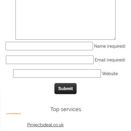
Name (required)
Email (required)
Website
Top services
Projectsdeal.co.uk