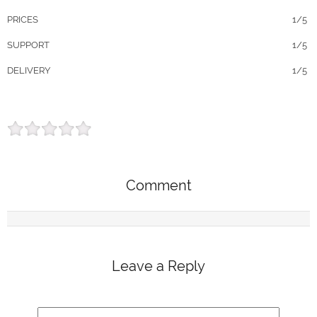
PRICES
1/5
SUPPORT
1/5
DELIVERY
1/5
Comment
Leave a Reply