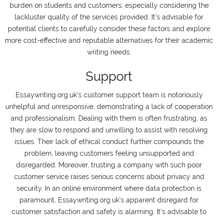
burden on students and customers, especially considering the
lackluster quality of the services provided. It's advisable for
potential clients to carefully consider these factors and explore
more cost-effective and reputable alternatives for their academic
writing needs.
Support
Essaywriting.org.uk's customer support team is notoriously
unhelpful and unresponsive, demonstrating a lack of cooperation
and professionalism. Dealing with them is often frustrating, as
they are slow to respond and unwilling to assist with resolving
issues. Their lack of ethical conduct further compounds the
problem, leaving customers feeling unsupported and
disregarded. Moreover, trusting a company with such poor
customer service raises serious concerns about privacy and
security. In an online environment where data protection is
paramount, Essaywriting.org.uk's apparent disregard for
customer satisfaction and safety is alarming. It's advisable to