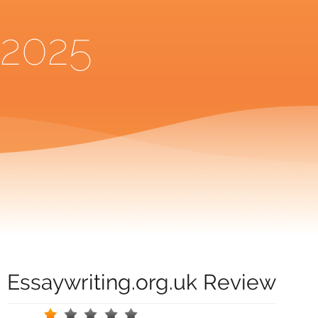
2025
Essaywriting.org.uk Review