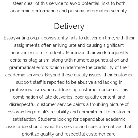
steer clear of this service to avoid potential risks to both
academic performance and personal information security.
Delivery
Essaywriting.org.uk consistently fails to deliver on time, with their
assignments often arriving late and causing significant
inconvenience for students. Moreover, their work frequently
contains plagiarism, along with numerous punctuation and
grammatical errors, which undermine the credibility of their
academic services. Beyond these quality issues, their customer
support staff is reported to be abusive and lacking in
professionalism when addressing customer concerns. This
combination of late deliveries, poor quality content, and
disrespectful customer service paints a troubling picture of
Essaywriting.org.uk's reliability and commitment to customer
satisfaction. Students looking for dependable academic
assistance should avoid this service and seek alternatives that
prioritize quality and respectful customer care.