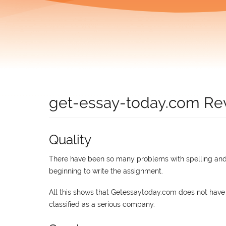
get-essay-today.com Re
Quality
There have been so many problems with spelling and 
beginning to write the assignment.
All this shows that Getessaytoday.com does not have
classified as a serious company.