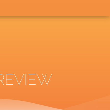
 REVIEW