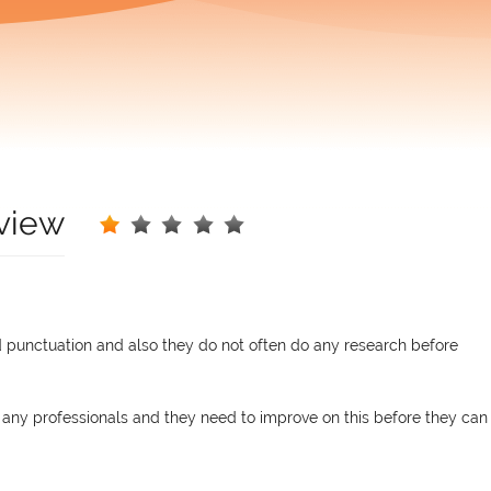
view
punctuation and also they do not often do any research before
 any professionals and they need to improve on this before they can