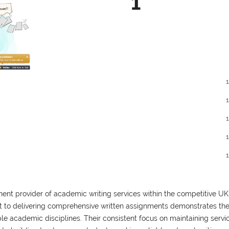
1
ent provider of academic writing services within the competitive UK
 to delivering comprehensive written assignments demonstrates the
le academic disciplines. Their consistent focus on maintaining servi