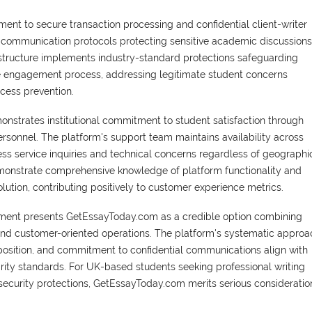
ent to secure transaction processing and confidential client-writer
communication protocols protecting sensitive academic discussions
rastructure implements industry-standard protections safeguarding
ice engagement process, addressing legitimate student concerns
cess prevention.
strates institutional commitment to student satisfaction through
sonnel. The platform's support team maintains availability across
ss service inquiries and technical concerns regardless of geographi
monstrate comprehensive knowledge of platform functionality and
lution, contributing positively to customer experience metrics.
ment presents GetEssayToday.com as a credible option combining
and customer-oriented operations. The platform's systematic approa
osition, and commitment to confidential communications align with
grity standards. For UK-based students seeking professional writing
security protections, GetEssayToday.com merits serious consideratio