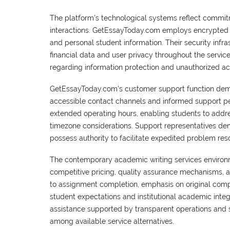
The platform's technological systems reflect commitm
interactions. GetEssayToday.com employs encrypted 
and personal student information. Their security inf
financial data and user privacy throughout the serv
regarding information protection and unauthorized ac
GetEssayToday.com's customer support function demon
accessible contact channels and informed support per
extended operating hours, enabling students to addre
timezone considerations. Support representatives de
possess authority to facilitate expedited problem reso
The contemporary academic writing services environ
competitive pricing, quality assurance mechanisms, 
to assignment completion, emphasis on original comp
student expectations and institutional academic inte
assistance supported by transparent operations and 
among available service alternatives.