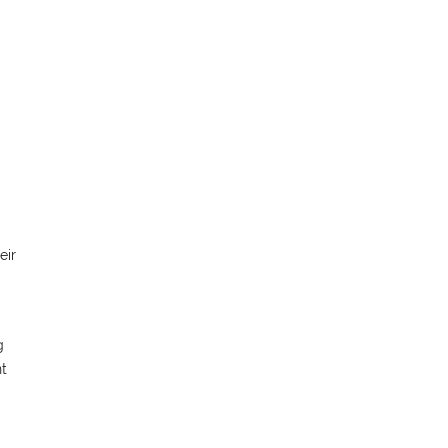
eir
g
nt