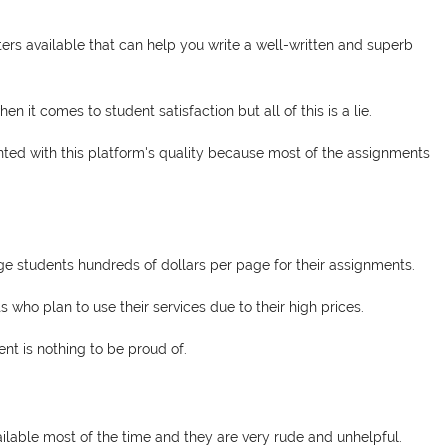
ers available that can help you write a well-written and superb
 it comes to student satisfaction but all of this is a lie.
inted with this platform's quality because most of the assignments
e students hundreds of dollars per page for their assignments.
who plan to use their services due to their high prices.
nt is nothing to be proud of.
lable most of the time and they are very rude and unhelpful.