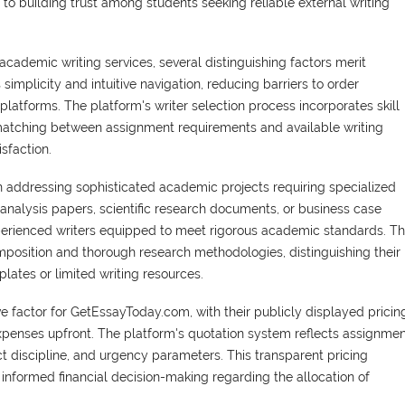
to building trust among students seeking reliable external writing
emic writing services, several distinguishing factors merit
simplicity and intuitive navigation, reducing barriers to order
platforms. The platform's writer selection process incorporates skill
matching between assignment requirements and available writing
sfaction.
 addressing sophisticated academic projects requiring specialized
analysis papers, scientific research documents, or business case
perienced writers equipped to meet rigorous academic standards. Th
position and thorough research methodologies, distinguishing their
lates or limited writing resources.
ve factor for GetEssayToday.com, with their publicly displayed pricin
xpenses upfront. The platform's quotation system reflects assignme
t discipline, and urgency parameters. This transparent pricing
informed financial decision-making regarding the allocation of