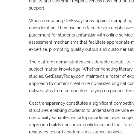
quality and customer responsiveness has contributed 
support.
When comparing GetEssayToday against competing acad
consideration. Their user interface design emphasizes 
placement for students unfamiliar with online service 
assessment mechanisms that facilitate appropriate 
expertise, promoting quality output and customer sati
The platform demonstrates considerable capability in
subject matter knowledge. Whether handling literary 
studies, GetEssayToday.com maintains a roster of ex
approach to content creation emphasizes original com
deliverables from competitors relying on generic temp
Cost transparency constitutes a significant competiti
structures enabling students to understand service e
complexity variables including academic level, subjec
approach builds consumer confidence and facilitates 
resources toward academic assistance services.