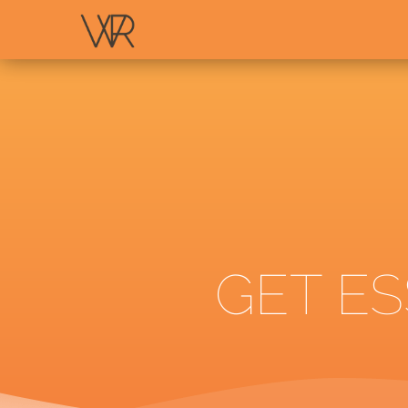
GET ES