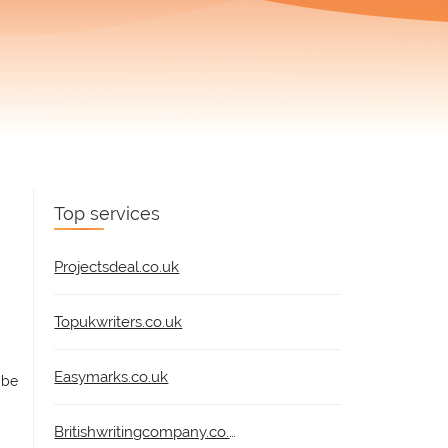
Top services
Projectsdeal.co.uk
Topukwriters.co.uk
Easymarks.co.uk
 be
Britishwritingcompany.co.uk