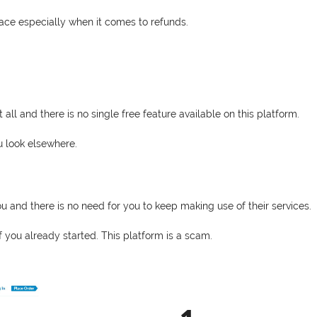
face especially when it comes to refunds.
ll and there is no single free feature available on this platform.
ou look elsewhere.
u and there is no need for you to keep making use of their services.
f you already started. This platform is a scam.