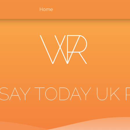
Home
SAY TODAY UK