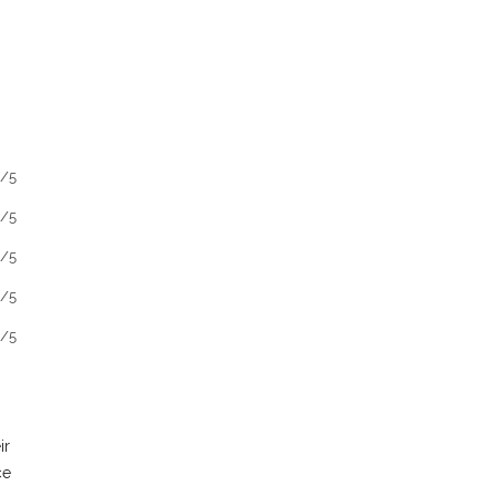
1/5
1/5
1/5
1/5
1/5
ir
ce