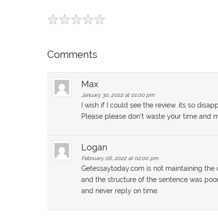
Comments
Max
January 30, 2022 at 01:00 pm
I wish if I could see the review. its so di
Please please don't waste your time and m
Logan
February 06, 2022 at 02:00 pm
Getessaytoday.com is not maintaining the q
and the structure of the sentence was poo
and never reply on time.