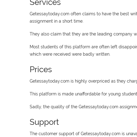
Services
Getessaytoday.com often claims to have the best writ
assignment in a short time.
They also claim that they are the leading company when
Most students of this platform are often left disappo
which were received were badly written.
Prices
Getessaytoday.com is highly overpriced as they charg
This platform is made unaffordable for young students 
Sadly, the quality of the Getessaytoday.com assignme
Support
The customer support of Getessaytoday.com is unavai