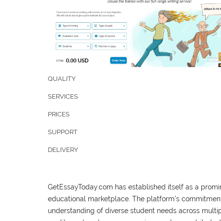
QUALITY
SERVICES
PRICES
SUPPORT
DELIVERY
GetEssayToday.com has established itself as a promin
educational marketplace. The platform's commitment
understanding of diverse student needs across multip