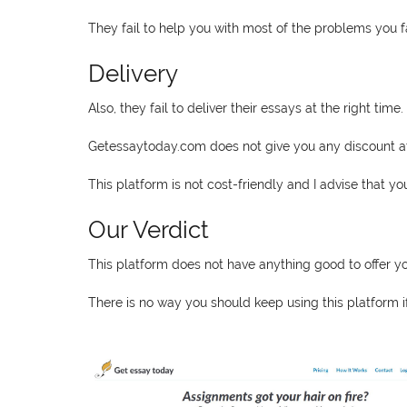
They fail to help you with most of the problems you 
Delivery
Also, they fail to deliver their essays at the right time.
Getessaytoday.com does not give you any discount at a
This platform is not cost-friendly and I advise that y
Our Verdict
This platform does not have anything good to offer yo
There is no way you should keep using this platform i