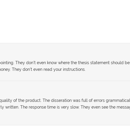
sappointing. They don't even know where the thesis statement should be
oney. They don't even read your instructions.
uality of the product. The disseration was full of errors grammatical
rly written. The response time is very slow. They even see the mess