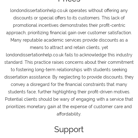
londondissertationhelp.co.uk operates without offering any
discounts or special offers to its customers. This lack of
promotional incentives demonstrates their profit-centric
approach, prioritizing financial gain over customer satisfaction.
Many reputable academic services provide discounts as a
means to attract and retain clients, yet
londondissertationhelp.co.uk fails to acknowledge this industry
standard. This practice raises concerns about their commitment
to fostering long-term relationships with students seeking
dissertation assistance. By neglecting to provide discounts, they
convey a disregard for the financial constraints that many
students face, further highlighting their profit-driven motives.
Potential clients should be wary of engaging with a service that
prioritizes monetary gain at the expense of customer care and
affordability.
Support