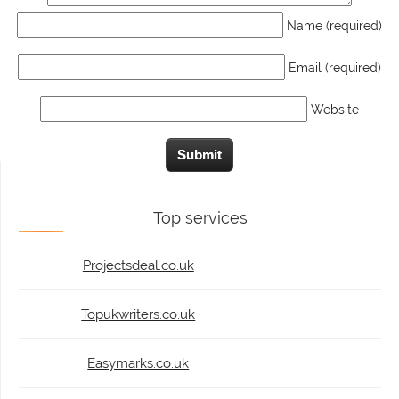
Name (required)
Email (required)
Website
Top services
Projectsdeal.co.uk
Topukwriters.co.uk
Easymarks.co.uk