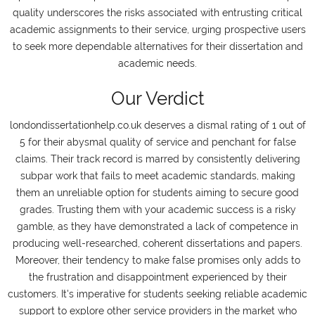
quality underscores the risks associated with entrusting critical
academic assignments to their service, urging prospective users
to seek more dependable alternatives for their dissertation and
academic needs.
Our Verdict
londondissertationhelp.co.uk deserves a dismal rating of 1 out of
5 for their abysmal quality of service and penchant for false
claims. Their track record is marred by consistently delivering
subpar work that fails to meet academic standards, making
them an unreliable option for students aiming to secure good
grades. Trusting them with your academic success is a risky
gamble, as they have demonstrated a lack of competence in
producing well-researched, coherent dissertations and papers.
Moreover, their tendency to make false promises only adds to
the frustration and disappointment experienced by their
customers. It's imperative for students seeking reliable academic
support to explore other service providers in the market who