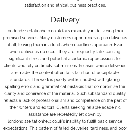
satisfaction and ethical business practices.
Delivery
londondissertationhelp.co.uk fails miserably in delivering their
promised services. Many customers report receiving no deliveries
at all, leaving them in a lurch when deadlines approach. Even
when deliveries do occur, they are frequently late, causing
significant stress and potential academic repercussions for
clients who rely on timely submissions. In cases where deliveries
are made, the content often falls far short of acceptable
standards. The work is poorly written, riddled with glaring
spelling errors and grammatical mistakes that compromise the
clarity and coherence of the material. Such substandard quality
reflects a lack of professionalism and competence on the part of
their writers and editors. Clients seeking reliable academic
assistance are repeatedly let down by
londondissertationhelp.co.uk's inability to fulfill basic service
expectations. This pattern of failed deliveries, tardiness, and poor