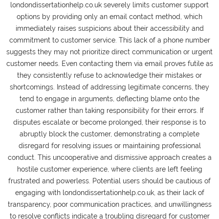
londondissertationhelp.co.uk severely limits customer support
options by providing only an email contact method, which
immediately raises suspicions about their accessibility and
commitment to customer service. This lack of a phone number
suggests they may not prioritize direct communication or urgent
customer needs. Even contacting them via email proves futile as
they consistently refuse to acknowledge their mistakes or
shortcomings. Instead of addressing legitimate concerns, they
tend to engage in arguments, deflecting blame onto the
customer rather than taking responsibility for their errors. If
disputes escalate or become prolonged, their response is to
abruptly block the customer, demonstrating a complete
disregard for resolving issues or maintaining professional
conduct. This uncooperative and dismissive approach creates a
hostile customer experience, where clients are left feeling
frustrated and powerless. Potential users should be cautious of
engaging with londondissertationhelp.co.uk, as their lack of
transparency, poor communication practices, and unwillingness
to resolve conflicts indicate a troubling disregard for customer