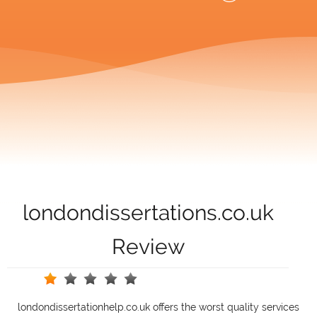
londondissertations.co.uk
Review
londondissertationhelp.co.uk offers the worst quality services