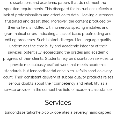
dissertations and academic papers that do not meet the
specified requirements. This disregard for instructions reflects a
lack of professionalism and attention to detail, leaving customers
frustrated and dissatisfied. Moreover, the content produced by
their writers is riddled with numerous spelling mistakes and
grammatical errors, indicating a lack of basic proofreading and
editing processes. Such blatant disregard for language quality
undermines the credibility and academic integrity of their
services, potentially jeopardizing the grades and academic
progress of their clients. Students rely on dissertation services to
provide meticulously crafted work that meets academic
standards, but londondissertationhelp.co.uk falls short on every
count. Their consistent delivery of subpar quality products raises
serious doubts about their competency and reliability as a
service provider in the competitive field of academic assistance.
Services
londondissertationhelp.co.uk operates a severely handicapped