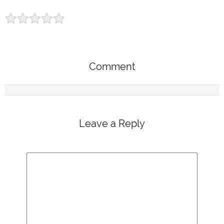
Comment
Leave a Reply