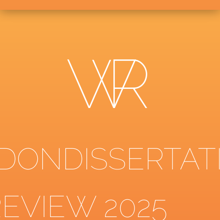
DONDISSERTAT
REVIEW 2025