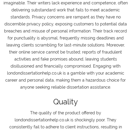
imaginable. Their writers lack experience and competence, often
delivering substandard work that fails to meet academic
standards. Privacy concerns are rampant as they have no
discernible privacy policy, exposing customers to potential data
breaches and misuse of personal information. Their track record
for punctuality is abysmal, frequently missing deadlines and
leaving clients scrambling for last-minute solutions. Moreover,
their online service cannot be trusted; reports of fraudulent
activities and fake promises abound, leaving students
disillusioned and financially compromised. Engaging with
londondissertationhelp.co.uk is a gamble with your academic
career and personal data, making them a hazardous choice for
anyone seeking reliable dissertation assistance.
Quality
The quality of the product offered by
londondissertationhelp.co.uk is shockingly poor. They
consistently fail to adhere to client instructions, resulting in