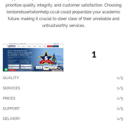
prioritize quality, integrity, and customer satisfaction. Choosing
londondissertationhelp.co.uk could jeopardize your academic
future, making it crucial to steer clear of their unreliable and
untrustworthy services.
1
QUALITY
1/5
SERVICES
1/5
PRICES
1/5
SUPPORT
1/5
DELIVERY
1/5