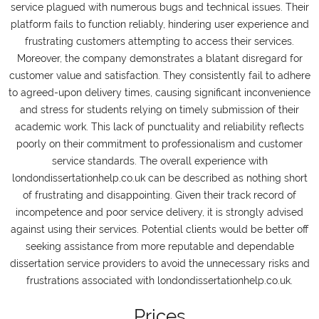
service plagued with numerous bugs and technical issues. Their
platform fails to function reliably, hindering user experience and
frustrating customers attempting to access their services.
Moreover, the company demonstrates a blatant disregard for
customer value and satisfaction. They consistently fail to adhere
to agreed-upon delivery times, causing significant inconvenience
and stress for students relying on timely submission of their
academic work. This lack of punctuality and reliability reflects
poorly on their commitment to professionalism and customer
service standards. The overall experience with
londondissertationhelp.co.uk can be described as nothing short
of frustrating and disappointing. Given their track record of
incompetence and poor service delivery, it is strongly advised
against using their services. Potential clients would be better off
seeking assistance from more reputable and dependable
dissertation service providers to avoid the unnecessary risks and
frustrations associated with londondissertationhelp.co.uk.
Prices