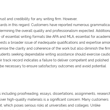
rust and credibility for any writing firm. However,
dards in this regard. Customers have reported numerous grammatica
dermining the overall quality and professionalism expected. Additiona
e of essential writing formats like APA and MLA, essential for academ
ggests a broader issue of inadequate qualifications and expertise amo
omise the clarity and coherence of the work but also diminish the fir
Students seeking dependable writing assistance should exercise cauti
 track record indicates a failure to deliver competent and polished
be necessary to ensure satisfactory outcomes and avoid potential
 including proofreading, essays, dissertations, assignments, researc
liver high-quality materials is a significant concern. Many customers
, which poses serious risks at universities and colleges. Unlike