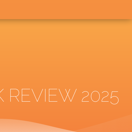
 REVIEW 2025