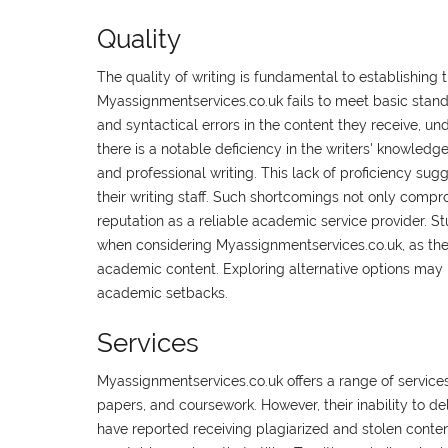
Quality
The quality of writing is fundamental to establishing t
Myassignmentservices.co.uk fails to meet basic stan
and syntactical errors in the content they receive, un
there is a notable deficiency in the writers' knowledg
and professional writing. This lack of proficiency su
their writing staff. Such shortcomings not only compr
reputation as a reliable academic service provider. 
when considering Myassignmentservices.co.uk, as their
academic content. Exploring alternative options may 
academic setbacks.
Services
Myassignmentservices.co.uk offers a range of services
papers, and coursework. However, their inability to de
have reported receiving plagiarized and stolen content