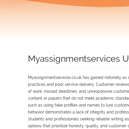
Myassignmentservices 
Myassignmentservices.co.uk has gained notoriety as on
practices and poor service delivery. Customer reviews
of work, missed deadlines, and unresponsive customer
content or papers that do not meet academic standa
such as using fake profiles and names to lure custome
behavior demonstrates a lack of integrity and profes
students and professionals seeking reliable writing assi
options that prioritize honesty, quality, and customer