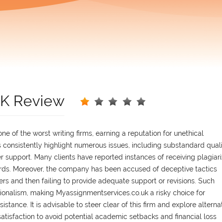
UK Review
e of the worst writing firms, earning a reputation for unethical
 consistently highlight numerous issues, including substandard qual
 support. Many clients have reported instances of receiving plagiar
rds. Moreover, the company has been accused of deceptive tactics
rs and then failing to provide adequate support or revisions. Such
sionalism, making Myassignmentservices.co.uk a risky choice for
stance. It is advisable to steer clear of this firm and explore alterna
 satisfaction to avoid potential academic setbacks and financial loss