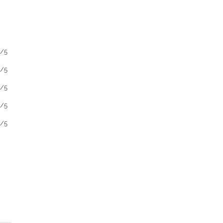
1/5
1/5
1/5
1/5
1/5