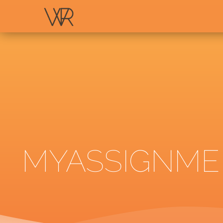
MYASSIGNMEN