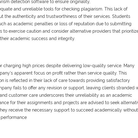
iarism detection software to ensure originality,
ate and unreliable tools for checking plagiarism. This lack of
the authenticity and trustworthiness of their services. Students
ch as academic penalties or loss of reputation due to submitting
s to exercise caution and consider alternative providers that prioritiz
d their academic success and integrity.
 charging high prices despite delivering low-quality service. Many
any's apparent focus on profit rather than service quality. This
ion is reflected in their lack of care towards providing satisfactory
pany fails to offer any revision or support, leaving clients stranded 
 and customer care underscores their unreliability as an academic
nce for their assignments and projects are advised to seek alternat
ng they receive the necessary support to succeed academically without
c performance