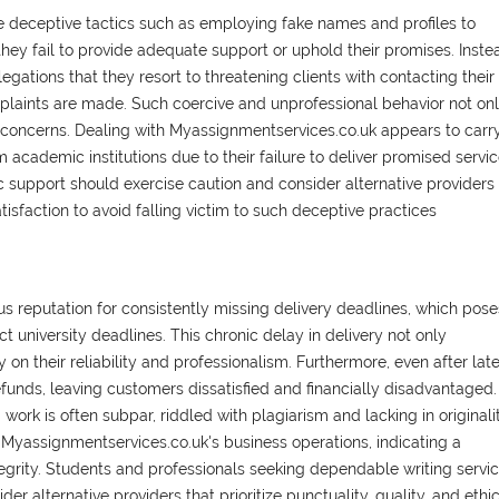
 deceptive tactics such as employing fake names and profiles to
hey fail to provide adequate support or uphold their promises. Inste
gations that they resort to threatening clients with contacting their
mplaints are made. Such coercive and unprofessional behavior not on
al concerns. Dealing with Myassignmentservices.co.uk appears to carr
om academic institutions due to their failure to deliver promised servic
 support should exercise caution and consider alternative providers
atisfaction to avoid falling victim to such deceptive practices
 reputation for consistently missing delivery deadlines, which pose
ict university deadlines. This chronic delay in delivery not only
on their reliability and professionalism. Furthermore, even after lat
efunds, leaving customers dissatisfied and financially disadvantaged.
work is often subpar, riddled with plagiarism and lacking in originalit
f Myassignmentservices.co.uk's business operations, indicating a
egrity. Students and professionals seeking dependable writing servi
 alternative providers that prioritize punctuality, quality, and ethi