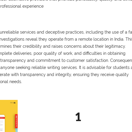
professional experience
nreliable services and deceptive practices, including the use of a f
vestigations reveal they operate from a remote location in India. Thi
mines their credibility and raises concerns about their legitimacy.
ete deliveries, poor quality of work, and difficulties in obtaining
 of transparency and commitment to customer satisfaction. Consequent
one seeking reliable writing services. It is advisable for students
ate with transparency and integrity, ensuring they receive quality
ional needs.
1