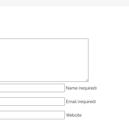
Name (required)
Email (required)
Website