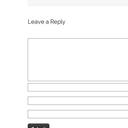
Leave a Reply