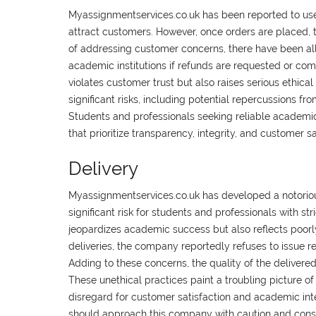
Myassignmentservices.co.uk has been reported to use
attract customers. However, once orders are placed, t
of addressing customer concerns, there have been alle
academic institutions if refunds are requested or co
violates customer trust but also raises serious ethic
significant risks, including potential repercussions fr
Students and professionals seeking reliable academic
that prioritize transparency, integrity, and customer s
Delivery
Myassignmentservices.co.uk has developed a notorious
significant risk for students and professionals with str
jeopardizes academic success but also reflects poorly 
deliveries, the company reportedly refuses to issue r
Adding to these concerns, the quality of the delivered 
These unethical practices paint a troubling picture o
disregard for customer satisfaction and academic int
should approach this company with caution and consider