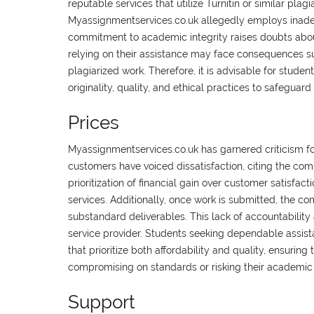
reputable services that utilize Turnitin or similar plag
Myassignmentservices.co.uk allegedly employs inadequ
commitment to academic integrity raises doubts about 
relying on their assistance may face consequences su
plagiarized work. Therefore, it is advisable for student
originality, quality, and ethical practices to safeguar
Prices
Myassignmentservices.co.uk has garnered criticism for
customers have voiced dissatisfaction, citing the comp
prioritization of financial gain over customer satisfact
services. Additionally, once work is submitted, the com
substandard deliverables. This lack of accountability
service provider. Students seeking dependable assista
that prioritize both affordability and quality, ensuri
compromising on standards or risking their academi
Support