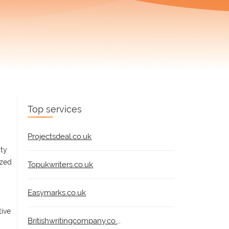
Top services
Projectsdeal.co.uk
ity
ized
Topukwriters.co.uk
Easymarks.co.uk
tive
Britishwritingcompany.co.uk