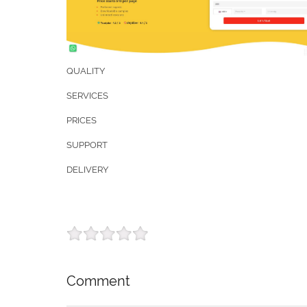
QUALITY
SERVICES
PRICES
SUPPORT
DELIVERY
Comment