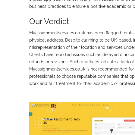
business practices to ensure a positive academic or 
Our Verdict
Myassignmentservices.co.uk has been flagged for its u
physical address. Despite claiming to be UK-based, in
misrepresentation of their location and services under
Clients have reported issues such as delayed or incompl
refunds or revisions. Such practices indicate a lack
Myassignmentservices.co.uk is not recommended for any
professionals to choose reputable companies that oper
work and fair treatment for their academic or profess