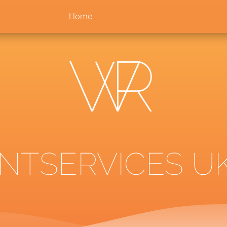
Home
TSERVICES UK