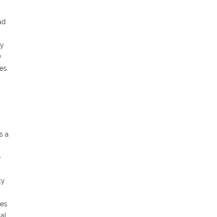
ad
ly
y
es.
s a
e
y.
ces
cal