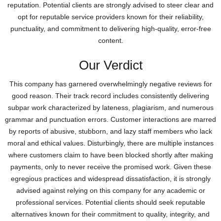
reputation. Potential clients are strongly advised to steer clear and
opt for reputable service providers known for their reliability,
punctuality, and commitment to delivering high-quality, error-free
content.
Our Verdict
This company has garnered overwhelmingly negative reviews for
good reason. Their track record includes consistently delivering
subpar work characterized by lateness, plagiarism, and numerous
grammar and punctuation errors. Customer interactions are marred
by reports of abusive, stubborn, and lazy staff members who lack
moral and ethical values. Disturbingly, there are multiple instances
where customers claim to have been blocked shortly after making
payments, only to never receive the promised work. Given these
egregious practices and widespread dissatisfaction, it is strongly
advised against relying on this company for any academic or
professional services. Potential clients should seek reputable
alternatives known for their commitment to quality, integrity, and