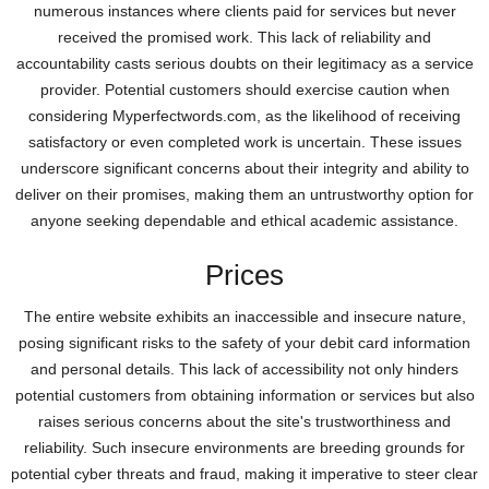
numerous instances where clients paid for services but never
received the promised work. This lack of reliability and
accountability casts serious doubts on their legitimacy as a service
provider. Potential customers should exercise caution when
considering Myperfectwords.com, as the likelihood of receiving
satisfactory or even completed work is uncertain. These issues
underscore significant concerns about their integrity and ability to
deliver on their promises, making them an untrustworthy option for
anyone seeking dependable and ethical academic assistance.
Prices
The entire website exhibits an inaccessible and insecure nature,
posing significant risks to the safety of your debit card information
and personal details. This lack of accessibility not only hinders
potential customers from obtaining information or services but also
raises serious concerns about the site's trustworthiness and
reliability. Such insecure environments are breeding grounds for
potential cyber threats and fraud, making it imperative to steer clear