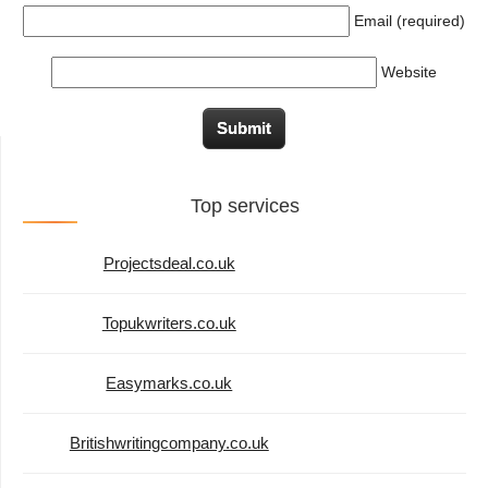
Email (required)
Website
Top services
Projectsdeal.co.uk
Topukwriters.co.uk
Easymarks.co.uk
Britishwritingcompany.co.uk