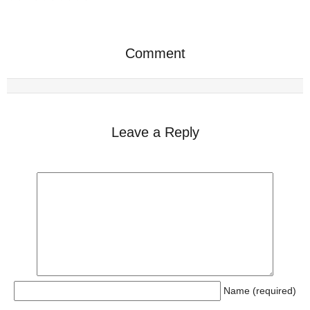
Comment
Leave a Reply
Name (required)