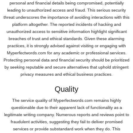
personal and financial details being compromised, potentially
leading to unauthorized access and fraud. This serious security
threat underscores the importance of avoiding interactions with this
platform altogether. The reported incidents of hacking and
unauthorized access to sensitive information highlight significant
breaches of trust and ethical standards. Given these alarming
practices, it is strongly advised against visiting or engaging with
Myperfectwords.com for any academic or professional services.
Protecting personal data and financial security should be prioritized
by seeking reputable and secure alternatives that uphold stringent
privacy measures and ethical business practices.
Quality
The service quality of Myperfectwords.com remains highly
questionable due to their apparent lack of functionality as a
legitimate writing company. Numerous reports and reviews point to
fraudulent activities, suggesting they fail to deliver promised
services or provide substandard work when they do. This