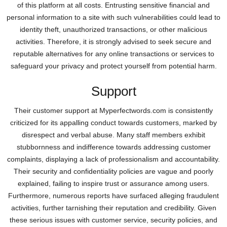
of this platform at all costs. Entrusting sensitive financial and
personal information to a site with such vulnerabilities could lead to
identity theft, unauthorized transactions, or other malicious
activities. Therefore, it is strongly advised to seek secure and
reputable alternatives for any online transactions or services to
safeguard your privacy and protect yourself from potential harm.
Support
Their customer support at Myperfectwords.com is consistently
criticized for its appalling conduct towards customers, marked by
disrespect and verbal abuse. Many staff members exhibit
stubbornness and indifference towards addressing customer
complaints, displaying a lack of professionalism and accountability.
Their security and confidentiality policies are vague and poorly
explained, failing to inspire trust or assurance among users.
Furthermore, numerous reports have surfaced alleging fraudulent
activities, further tarnishing their reputation and credibility. Given
these serious issues with customer service, security policies, and