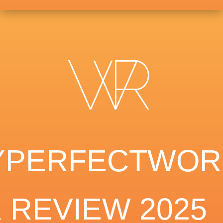
YPERFECTWOR
 REVIEW 2025