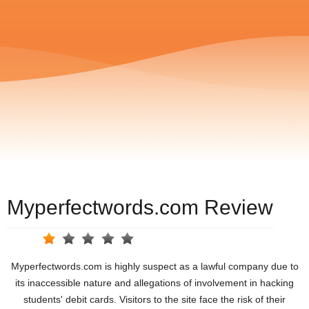
Myperfectwords.com Review
Myperfectwords.com is highly suspect as a lawful company due to
its inaccessible nature and allegations of involvement in hacking
students' debit cards. Visitors to the site face the risk of their