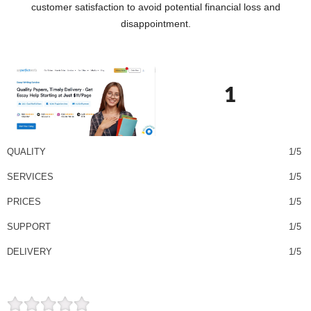
customer satisfaction to avoid potential financial loss and
disappointment.
1
QUALITY
1/5
SERVICES
1/5
PRICES
1/5
SUPPORT
1/5
DELIVERY
1/5