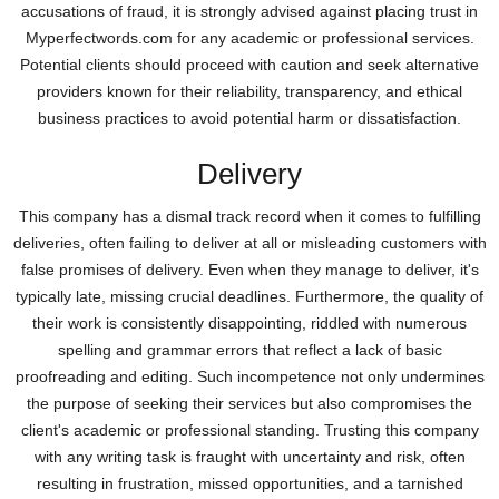
accusations of fraud, it is strongly advised against placing trust in
Myperfectwords.com for any academic or professional services.
Potential clients should proceed with caution and seek alternative
providers known for their reliability, transparency, and ethical
business practices to avoid potential harm or dissatisfaction.
Delivery
This company has a dismal track record when it comes to fulfilling
deliveries, often failing to deliver at all or misleading customers with
false promises of delivery. Even when they manage to deliver, it's
typically late, missing crucial deadlines. Furthermore, the quality of
their work is consistently disappointing, riddled with numerous
spelling and grammar errors that reflect a lack of basic
proofreading and editing. Such incompetence not only undermines
the purpose of seeking their services but also compromises the
client's academic or professional standing. Trusting this company
with any writing task is fraught with uncertainty and risk, often
resulting in frustration, missed opportunities, and a tarnished