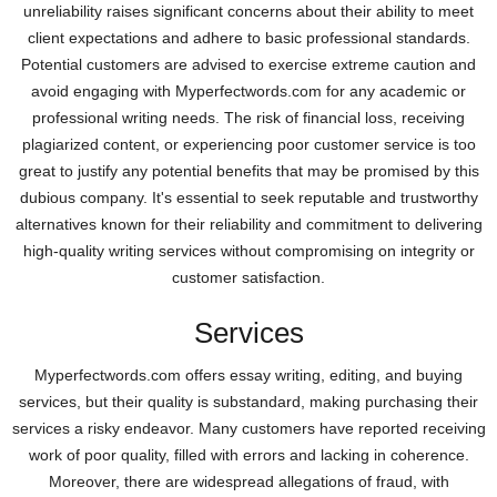
unreliability raises significant concerns about their ability to meet
client expectations and adhere to basic professional standards.
Potential customers are advised to exercise extreme caution and
avoid engaging with Myperfectwords.com for any academic or
professional writing needs. The risk of financial loss, receiving
plagiarized content, or experiencing poor customer service is too
great to justify any potential benefits that may be promised by this
dubious company. It's essential to seek reputable and trustworthy
alternatives known for their reliability and commitment to delivering
high-quality writing services without compromising on integrity or
customer satisfaction.
Services
Myperfectwords.com offers essay writing, editing, and buying
services, but their quality is substandard, making purchasing their
services a risky endeavor. Many customers have reported receiving
work of poor quality, filled with errors and lacking in coherence.
Moreover, there are widespread allegations of fraud, with