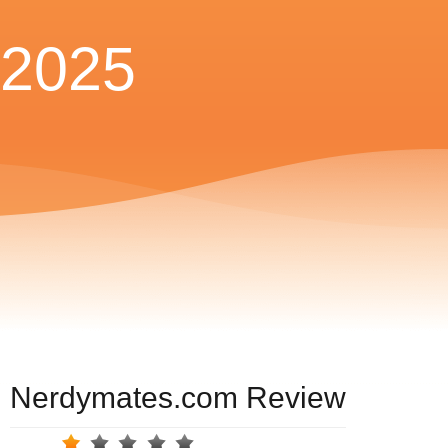
2025
Nerdymates.com Review