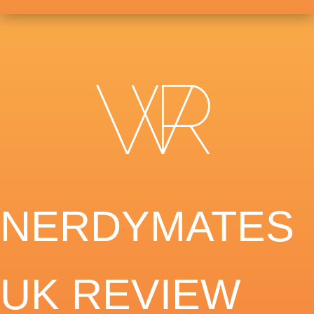
NERDYMATES
UK REVIEW