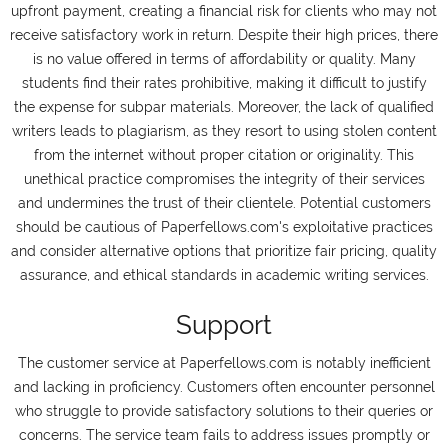
upfront payment, creating a financial risk for clients who may not
receive satisfactory work in return. Despite their high prices, there
is no value offered in terms of affordability or quality. Many
students find their rates prohibitive, making it difficult to justify
the expense for subpar materials. Moreover, the lack of qualified
writers leads to plagiarism, as they resort to using stolen content
from the internet without proper citation or originality. This
unethical practice compromises the integrity of their services
and undermines the trust of their clientele. Potential customers
should be cautious of Paperfellows.com's exploitative practices
and consider alternative options that prioritize fair pricing, quality
assurance, and ethical standards in academic writing services.
Support
The customer service at Paperfellows.com is notably inefficient
and lacking in proficiency. Customers often encounter personnel
who struggle to provide satisfactory solutions to their queries or
concerns. The service team fails to address issues promptly or