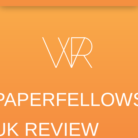
PAPERFELLOW
UK REVIEW