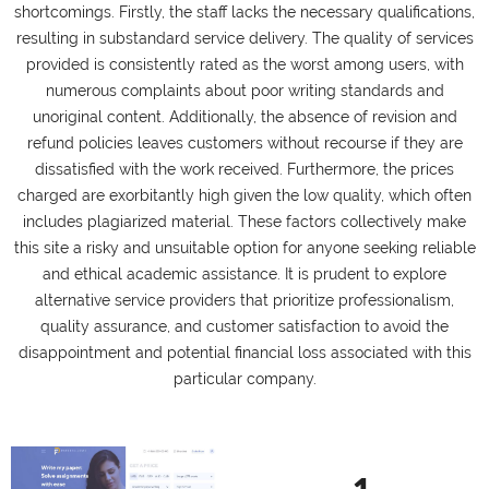
shortcomings. Firstly, the staff lacks the necessary qualifications,
resulting in substandard service delivery. The quality of services
provided is consistently rated as the worst among users, with
numerous complaints about poor writing standards and
unoriginal content. Additionally, the absence of revision and
refund policies leaves customers without recourse if they are
dissatisfied with the work received. Furthermore, the prices
charged are exorbitantly high given the low quality, which often
includes plagiarized material. These factors collectively make
this site a risky and unsuitable option for anyone seeking reliable
and ethical academic assistance. It is prudent to explore
alternative service providers that prioritize professionalism,
quality assurance, and customer satisfaction to avoid the
disappointment and potential financial loss associated with this
particular company.