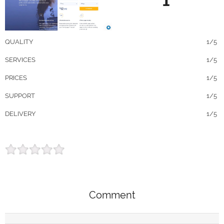
1
QUALITY
1/5
SERVICES
1/5
PRICES
1/5
SUPPORT
1/5
DELIVERY
1/5
Comment