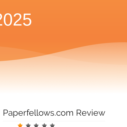
2025
Paperfellows.com Review