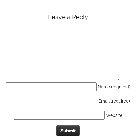
Leave a Reply
Name (required)
Email (required)
Website