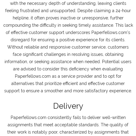
with the necessary depth of understanding, leaving clients
feeling frustrated and unsupported. Despite claiming a 24-hour
helpline, it often proves inactive or unresponsive, further
compounding the difficulty in seeking timely assistance. This lack
of effective customer support underscores Paperfellows.com's
disregard for ensuring a positive experience for its clients.
Without reliable and responsive customer service, customers
face significant challenges in resolving issues, obtaining
information, or seeking assistance when needed. Potential users
are advised to consider this deficiency when evaluating
Paperfellows.com as a service provider and to opt for
alternatives that prioritize efficient and effective customer
support to ensure a smoother and more satisfactory experience.
Delivery
Paperfellows.com consistently fails to deliver well-written
assignments that meet acceptable standards. The quality of
their work is notably poor, characterized by assignments that