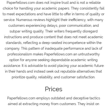
Paperfellows.com does not inspire trust and is not a reliable
choice for handling your academic papers. They consistently fail
to meet expectations and have little to offer in terms of quality or
service. Numerous reviews highlight their inefficiency, with many
customers experiencing delays, poor communication, and
subpar writing quality. Their writers frequently disregard
instructions and produce content that does not meet academic
standards, reflecting a deep-seated incompetence within the
company. This pattern of inadequate performance and lack of
professionalism makes Paperfellows.com an untrustworthy
option for anyone seeking dependable academic writing
assistance. It is advisable to avoid placing your academic future
in their hands and instead seek out reputable alternatives that
prioritize quality, reliability, and customer satisfaction.
Prices
Paperfellows.com employs outdated and deceptive tactics
aimed at extracting money from customers. They insist on