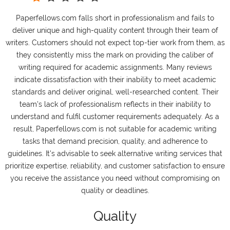
Paperfellows.com falls short in professionalism and fails to
deliver unique and high-quality content through their team of
writers. Customers should not expect top-tier work from them, as
they consistently miss the mark on providing the caliber of
writing required for academic assignments. Many reviews
indicate dissatisfaction with their inability to meet academic
standards and deliver original, well-researched content. Their
team's lack of professionalism reflects in their inability to
understand and fulfil customer requirements adequately. As a
result, Paperfellows.com is not suitable for academic writing
tasks that demand precision, quality, and adherence to
guidelines. It's advisable to seek alternative writing services that
prioritize expertise, reliability, and customer satisfaction to ensure
you receive the assistance you need without compromising on
quality or deadlines.
Quality