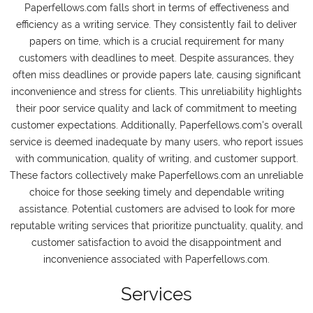
Paperfellows.com falls short in terms of effectiveness and
efficiency as a writing service. They consistently fail to deliver
papers on time, which is a crucial requirement for many
customers with deadlines to meet. Despite assurances, they
often miss deadlines or provide papers late, causing significant
inconvenience and stress for clients. This unreliability highlights
their poor service quality and lack of commitment to meeting
customer expectations. Additionally, Paperfellows.com's overall
service is deemed inadequate by many users, who report issues
with communication, quality of writing, and customer support.
These factors collectively make Paperfellows.com an unreliable
choice for those seeking timely and dependable writing
assistance. Potential customers are advised to look for more
reputable writing services that prioritize punctuality, quality, and
customer satisfaction to avoid the disappointment and
inconvenience associated with Paperfellows.com.
Services