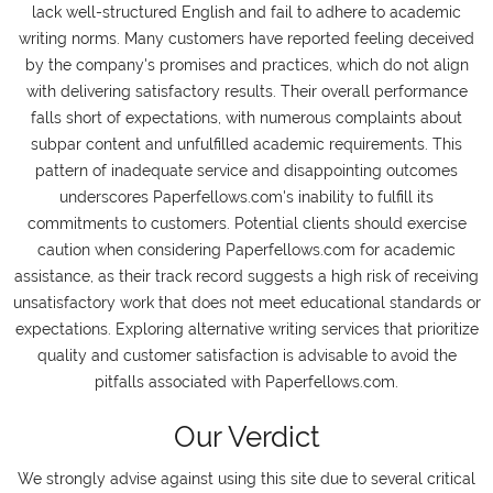
lack well-structured English and fail to adhere to academic
writing norms. Many customers have reported feeling deceived
by the company's promises and practices, which do not align
with delivering satisfactory results. Their overall performance
falls short of expectations, with numerous complaints about
subpar content and unfulfilled academic requirements. This
pattern of inadequate service and disappointing outcomes
underscores Paperfellows.com's inability to fulfill its
commitments to customers. Potential clients should exercise
caution when considering Paperfellows.com for academic
assistance, as their track record suggests a high risk of receiving
unsatisfactory work that does not meet educational standards or
expectations. Exploring alternative writing services that prioritize
quality and customer satisfaction is advisable to avoid the
pitfalls associated with Paperfellows.com.
Our Verdict
We strongly advise against using this site due to several critical