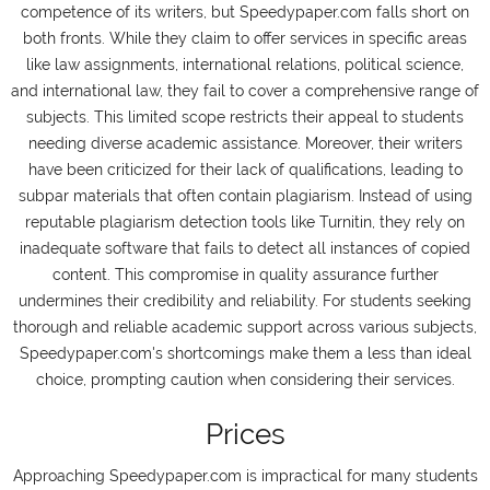
competence of its writers, but Speedypaper.com falls short on
both fronts. While they claim to offer services in specific areas
like law assignments, international relations, political science,
and international law, they fail to cover a comprehensive range of
subjects. This limited scope restricts their appeal to students
needing diverse academic assistance. Moreover, their writers
have been criticized for their lack of qualifications, leading to
subpar materials that often contain plagiarism. Instead of using
reputable plagiarism detection tools like Turnitin, they rely on
inadequate software that fails to detect all instances of copied
content. This compromise in quality assurance further
undermines their credibility and reliability. For students seeking
thorough and reliable academic support across various subjects,
Speedypaper.com's shortcomings make them a less than ideal
choice, prompting caution when considering their services.
Prices
Approaching Speedypaper.com is impractical for many students