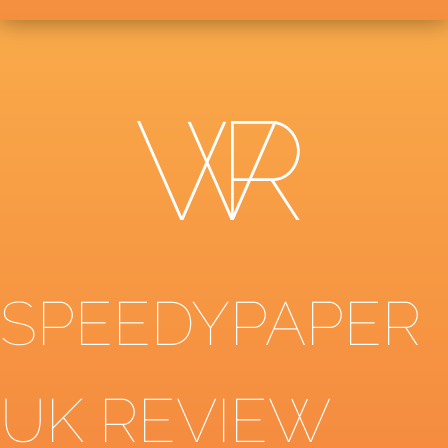
SPEEDYPAPER
UK REVIEW