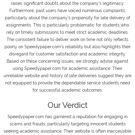
raises significant doubts about the company's legitimacy.
Furthermore, past users have voiced numerous complaints,
particularly about the company's propensity for late delivery of
assignments. This is particularly problematic for students who
rely on timely submissions to meet strict academic deadlines.
The consistent failure to deliver work on time not only reflects
poorly on Speedypaper.com's reliability but also highlights their
disregard for customer satisfaction and academic integrity.
Based on these concerning issues, we strongly advise against
using Speedypaper.com for academic assistance. Their
unreliable website and history of late deliveries suggest they are
not equipped to provide the dependable service students need
for successful academic outcomes.
Our Verdict
Speedypaper.com has garnered a reputation for engaging in
scams and frauds, particularly targeting innocent students
seeking academic assistance. Their website is often inaccessible