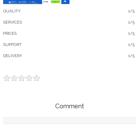
QUALITY
1/5
SERVICES
1/5
PRICES
1/5
SUPPORT
1/5
DELIVERY
1/5
Comment