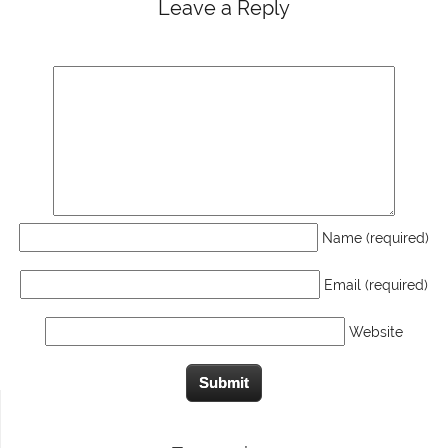
Leave a Reply
Name (required)
Email (required)
Website