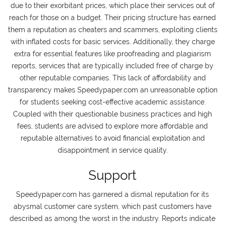
due to their exorbitant prices, which place their services out of
reach for those on a budget. Their pricing structure has earned
them a reputation as cheaters and scammers, exploiting clients
with inflated costs for basic services. Additionally, they charge
extra for essential features like proofreading and plagiarism
reports, services that are typically included free of charge by
other reputable companies. This lack of affordability and
transparency makes Speedypaper.com an unreasonable option
for students seeking cost-effective academic assistance.
Coupled with their questionable business practices and high
fees, students are advised to explore more affordable and
reputable alternatives to avoid financial exploitation and
disappointment in service quality.
Support
Speedypaper.com has garnered a dismal reputation for its
abysmal customer care system, which past customers have
described as among the worst in the industry. Reports indicate