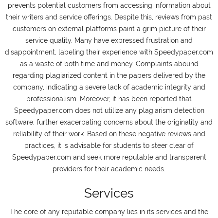
prevents potential customers from accessing information about
their writers and service offerings. Despite this, reviews from past
customers on external platforms paint a grim picture of their
service quality. Many have expressed frustration and
disappointment, labeling their experience with Speedypaper.com
as a waste of both time and money. Complaints abound
regarding plagiarized content in the papers delivered by the
company, indicating a severe lack of academic integrity and
professionalism. Moreover, it has been reported that
Speedypaper.com does not utilize any plagiarism detection
software, further exacerbating concerns about the originality and
reliability of their work. Based on these negative reviews and
practices, it is advisable for students to steer clear of
Speedypaper.com and seek more reputable and transparent
providers for their academic needs.
Services
The core of any reputable company lies in its services and the