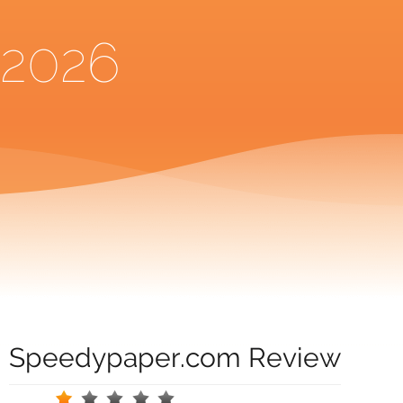
2026
Speedypaper.com Review