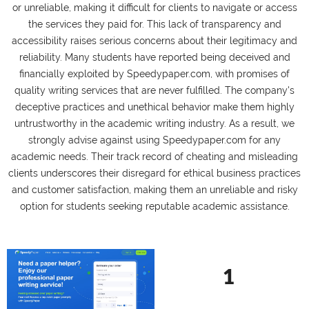
or unreliable, making it difficult for clients to navigate or access
the services they paid for. This lack of transparency and
accessibility raises serious concerns about their legitimacy and
reliability. Many students have reported being deceived and
financially exploited by Speedypaper.com, with promises of
quality writing services that are never fulfilled. The company's
deceptive practices and unethical behavior make them highly
untrustworthy in the academic writing industry. As a result, we
strongly advise against using Speedypaper.com for any
academic needs. Their track record of cheating and misleading
clients underscores their disregard for ethical business practices
and customer satisfaction, making them an unreliable and risky
option for students seeking reputable academic assistance.
1