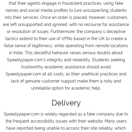
that their agents engage in fraudulent practices, using fake
names and social media profiles to lure unsuspecting students
into their services. Once an order is placed, however, customers
are left unsupported and ignored, with no recourse for assistance
or resolution of issues. Furthermore, the company's deceptive
tactics extend to their use of VPNs based in the UK to create a
false sense of legitimacy, while operating from remote locations
in India. This deceitful behavior raises serious doubts about
Speedypaper.com's integrity and reliability. Students seeking
trustworthy academic assistance should avoid
Speedypaper.com at all costs, as their unethical practices and
lack of genuine customer support make them a risky and
unreliable option for academic help.
Delivery
Speedypaper.com is widely regarded as a fake company due to
the frequent accessibility issues with their website. Many users
have reported being unable to access their site reliably, which