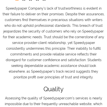
Speedypaper Company’s lack of trustworthiness is evident in
their failure to deliver on their promises. Despite their assurances,
customers find themselves in precarious situations with writers
who do not uphold professional standards. This breach of trust
jeopardizes the security of customers who rely on Speedypaper
for their academic needs. Trust should be the cornerstone of any
service provider-client relationship, yet Speedypaper
consistently undermines this principle. Their inability to fulfill
commitments and provide reliable service reflects their
disregard for customer confidence and satisfaction. Students
seeking dependable academic assistance should look
elsewhere, as Speedypaper's track record suggests they
prioritize profit over principles of trust and integrity.
Quality
Assessing the quality of Speedypaper.com's services is nearly
impossible due to their frequently unreachable website, which