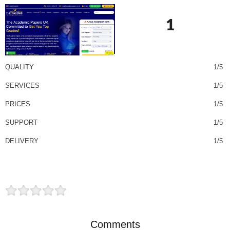
1
QUALITY
1/5
SERVICES
1/5
PRICES
1/5
SUPPORT
1/5
DELIVERY
1/5
Comments