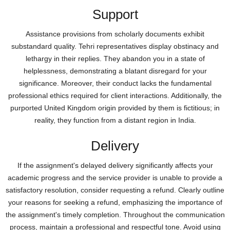
Support
Assistance provisions from scholarly documents exhibit
substandard quality. Tehri representatives display obstinacy and
lethargy in their replies. They abandon you in a state of
helplessness, demonstrating a blatant disregard for your
significance. Moreover, their conduct lacks the fundamental
professional ethics required for client interactions. Additionally, the
purported United Kingdom origin provided by them is fictitious; in
reality, they function from a distant region in India.
Delivery
If the assignment's delayed delivery significantly affects your
academic progress and the service provider is unable to provide a
satisfactory resolution, consider requesting a refund. Clearly outline
your reasons for seeking a refund, emphasizing the importance of
the assignment's timely completion. Throughout the communication
process, maintain a professional and respectful tone. Avoid using