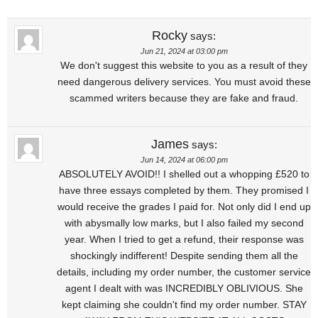
Rocky
says:
Jun 21, 2024 at 03:00 pm
We don't suggest this website to you as a result of they
need dangerous delivery services. You must avoid these
scammed writers because they are fake and fraud.
James
says:
Jun 14, 2024 at 06:00 pm
ABSOLUTELY AVOID!! I shelled out a whopping £520 to
have three essays completed by them. They promised I
would receive the grades I paid for. Not only did I end up
with abysmally low marks, but I also failed my second
year. When I tried to get a refund, their response was
shockingly indifferent! Despite sending them all the
details, including my order number, the customer service
agent I dealt with was INCREDIBLY OBLIVIOUS. She
kept claiming she couldn't find my order number. STAY