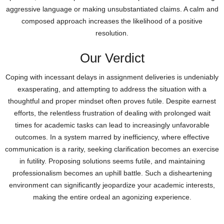
aggressive language or making unsubstantiated claims. A calm and
composed approach increases the likelihood of a positive
resolution.
Our Verdict
Coping with incessant delays in assignment deliveries is undeniably
exasperating, and attempting to address the situation with a
thoughtful and proper mindset often proves futile. Despite earnest
efforts, the relentless frustration of dealing with prolonged wait
times for academic tasks can lead to increasingly unfavorable
outcomes. In a system marred by inefficiency, where effective
communication is a rarity, seeking clarification becomes an exercise
in futility. Proposing solutions seems futile, and maintaining
professionalism becomes an uphill battle. Such a disheartening
environment can significantly jeopardize your academic interests,
making the entire ordeal an agonizing experience.