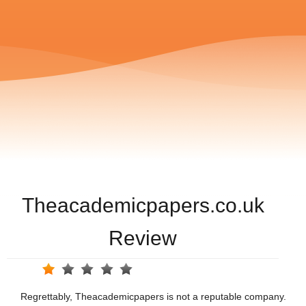
Theacademicpapers.co.uk
Review
Regrettably, Theacademicpapers is not a reputable company.