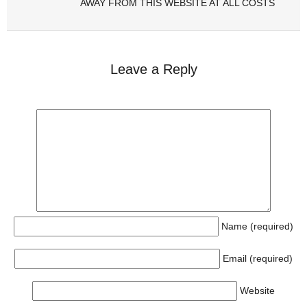
AWAY FROM THIS WEBSITE AT ALL COSTS
Leave a Reply
Name (required)
Email (required)
Website