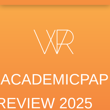
EACADEMICPAP
REVIEW 2025