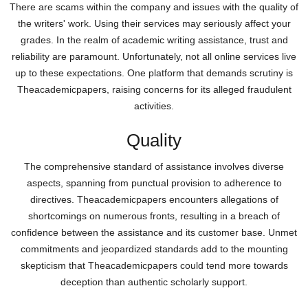
There are scams within the company and issues with the quality of
the writers' work. Using their services may seriously affect your
grades. In the realm of academic writing assistance, trust and
reliability are paramount. Unfortunately, not all online services live
up to these expectations. One platform that demands scrutiny is
Theacademicpapers, raising concerns for its alleged fraudulent
activities.
Quality
The comprehensive standard of assistance involves diverse
aspects, spanning from punctual provision to adherence to
directives. Theacademicpapers encounters allegations of
shortcomings on numerous fronts, resulting in a breach of
confidence between the assistance and its customer base. Unmet
commitments and jeopardized standards add to the mounting
skepticism that Theacademicpapers could tend more towards
deception than authentic scholarly support.