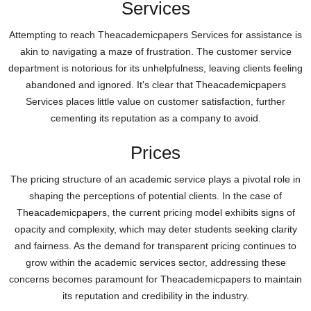
Services
Attempting to reach Theacademicpapers Services for assistance is
akin to navigating a maze of frustration. The customer service
department is notorious for its unhelpfulness, leaving clients feeling
abandoned and ignored. It's clear that Theacademicpapers
Services places little value on customer satisfaction, further
cementing its reputation as a company to avoid.
Prices
The pricing structure of an academic service plays a pivotal role in
shaping the perceptions of potential clients. In the case of
Theacademicpapers, the current pricing model exhibits signs of
opacity and complexity, which may deter students seeking clarity
and fairness. As the demand for transparent pricing continues to
grow within the academic services sector, addressing these
concerns becomes paramount for Theacademicpapers to maintain
its reputation and credibility in the industry.